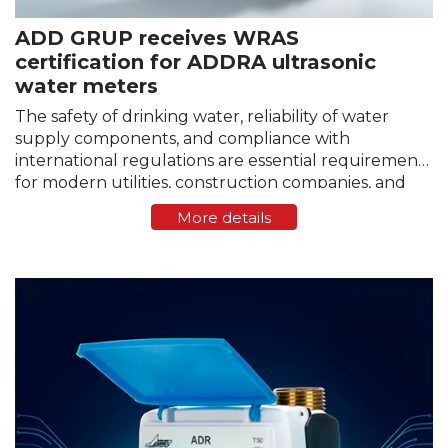
ADD GRUP receives WRAS
certification for ADDRA ultrasonic
water meters
The safety of drinking water, reliability of water
supply components, and compliance with
international regulations are essential requirements
for modern utilities, construction companies, and
infrastructure operators. Any equipment that
More details
comes into contact with drinking water must
comply with strict standards…