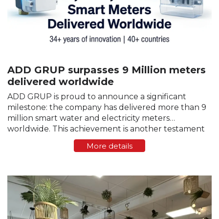
ADD GRUP surpasses 9 Million meters
delivered worldwide
ADD GRUP is proud to announce a significant
milestone: the company has delivered more than 9
million smart water and electricity meters
worldwide. This achievement is another testament
to the trust that customers, partners, and utility
More details
companies around the world…