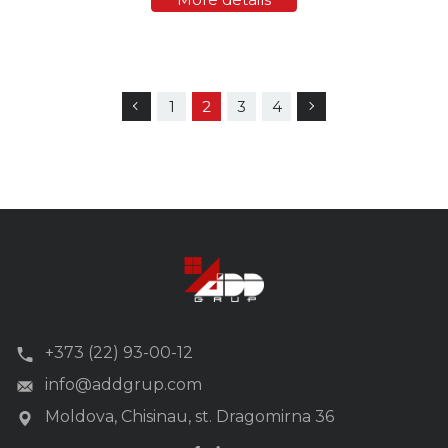
whether it is…
1
2
3
4
+373 (22) 93-00-12
info@addgrup.com
Moldova, Chisinau, st. Dragomirna 36