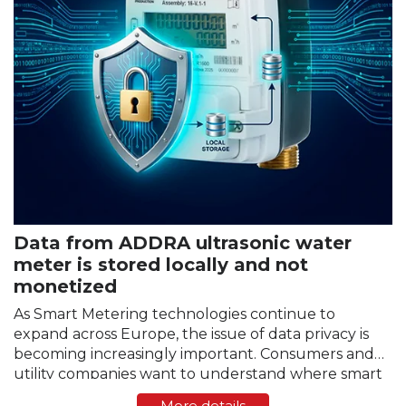
Data from ADDRA ultrasonic water
meter is stored locally and not
monetized
As Smart Metering technologies continue to
expand across Europe, the issue of data privacy is
becoming increasingly important. Consumers and
utility companies want to understand where smart
meter data is stored, who has access to it, and
More details