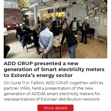
ADD GRUP presented a new
generation of Smart electricity meters
to Estonia’s energy sector
On June 11 in Tallinn, ADD GRUP, together with its
partner VIRA, held a presentation of the new
generation of ADDAX smart electricity meters for
representatives of Estonian distribution network
operators and the energy sector. The event took
More details
place at…