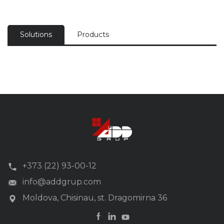
Solutions
Products
+373 (22) 93-00-12
info@addgrup.com
Moldova, Chisinau, st. Dragomirna 36