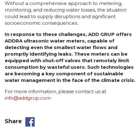
Without a comprehensive approach to metering,
monitoring, and reducing water losses, the situation
could lead to supply disruptions and significant
socioeconomic consequences.
In response to these challenges, ADD GRUP offers
ADDRA ultrasonic water meters, capable of
detecting even the smallest water flows and
promptly identifying leaks. These meters can be
equipped with shut-off valves that remotely limit
consumption by wasteful users. Such technologies
are becoming a key component of sustainable
water management in the face of the climate crisis.
For more information, please contact us at
info@addgrup.com
Share