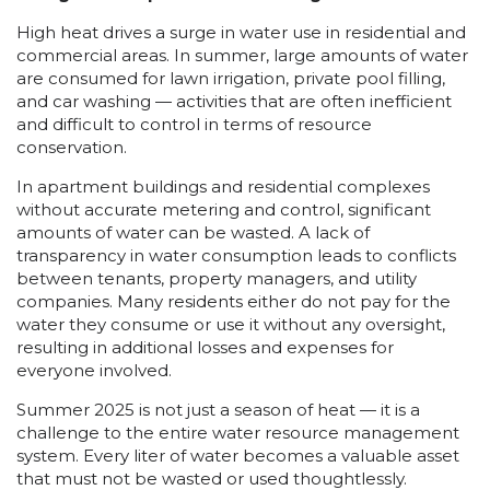
High heat drives a surge in water use in residential and
commercial areas. In summer, large amounts of water
are consumed for lawn irrigation, private pool filling,
and car washing — activities that are often inefficient
and difficult to control in terms of resource
conservation.
In apartment buildings and residential complexes
without accurate metering and control, significant
amounts of water can be wasted. A lack of
transparency in water consumption leads to conflicts
between tenants, property managers, and utility
companies. Many residents either do not pay for the
water they consume or use it without any oversight,
resulting in additional losses and expenses for
everyone involved.
Summer 2025 is not just a season of heat — it is a
challenge to the entire water resource management
system. Every liter of water becomes a valuable asset
that must not be wasted or used thoughtlessly.