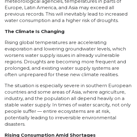
meteorological agencies, temperatures in parts of
Europe, Latin America, and Asia may exceed all
previous records. This will inevitably lead to increased
water consumption and a higher risk of droughts.
The Climate Is Changing
Rising global temperatures are accelerating
evaporation and lowering groundwater levels, which
worsens water supply issues in already vulnerable
regions. Droughts are becoming more frequent and
prolonged, and existing water supply systems are
often unprepared for these new climate realities.
The situation is especially severe in southern European
countries and some areas of Asia, where agriculture,
industry, and the population all depend heavily on a
stable water supply. In times of water scarcity, not only
people suffer — entire ecosystems are at risk,
potentially leading to irreversible environmental
disasters.
Rising Consumption Amid Shortages