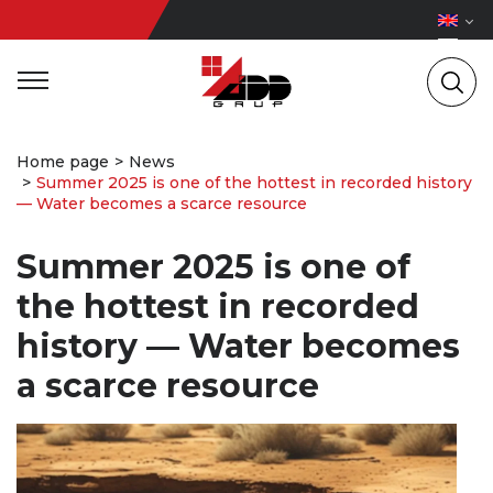
Home page
News
Summer 2025 is one of the hottest in recorded history
— Water becomes a scarce resource
Summer 2025 is one of
the hottest in recorded
history — Water becomes
a scarce resource