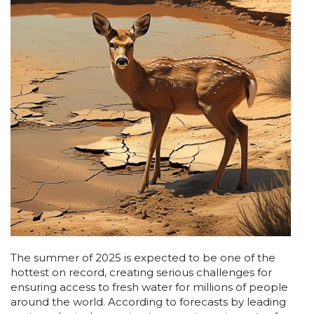
The summer of 2025 is expected to be one of the
hottest on record, creating serious challenges for
ensuring access to fresh water for millions of people
around the world. According to forecasts by leading