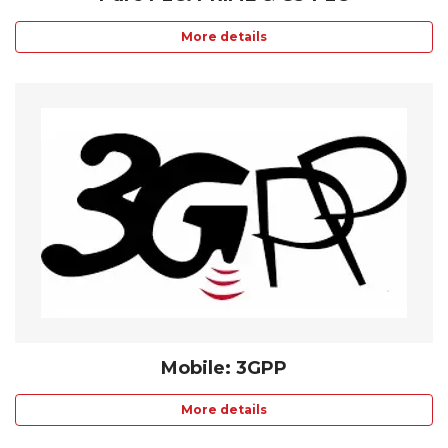
More details
Mobile: 3GPP
More details