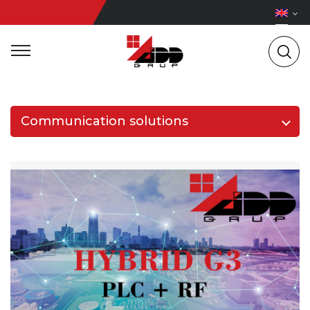
Communication solutions