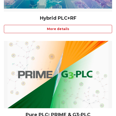
Hybrid PLC+RF
More details
Pure PLC: PRIME & G3-PLC