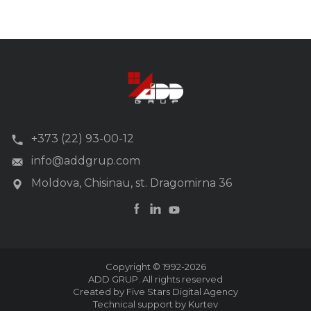
+373 (22) 93-00-12
info@addgrup.com
Moldova, Chisinau, st. Dragomirna 36
Copyright © 1992-2026
ADD GRUP. All rights reserved
Created by Five Stars Digital Agency
Technical support by Kurtev