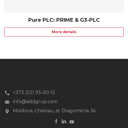
Pure PLC: PRIME & G3-PLC
More details
+373 (22) 93-00-12
info@addgrup.com
Moldova, Chisinau, st. Dragomirna 36