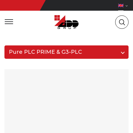
Pure PLC PRIME & G3-PLC