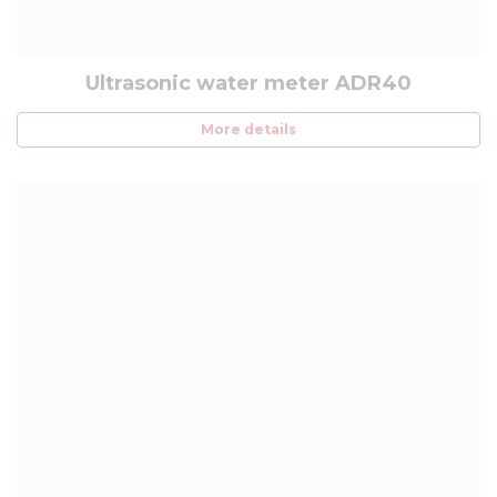
Ultrasonic water meter ADR40
More details