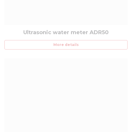
Ultrasonic water meter ADR50
More details