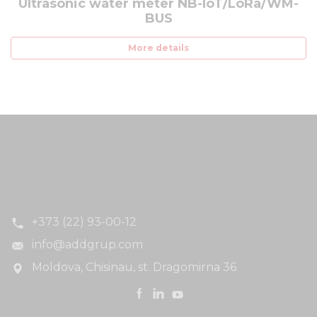
Ultrasonic water meter NB-IoT/LoRa/WM-
BUS
More details
+373 (22) 93-00-12
info@addgrup.com
Moldova, Chisinau, st. Dragomirna 36