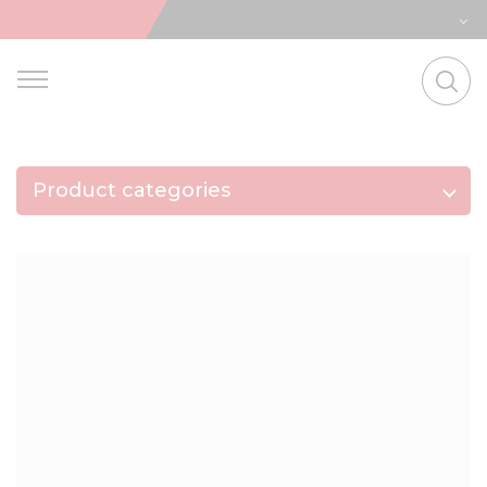
Product categories