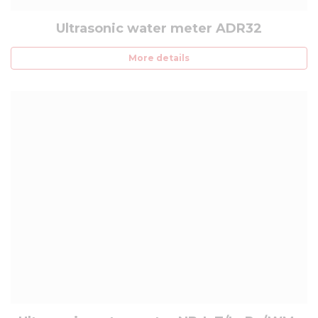
Ultrasonic water meter ADR32
More details