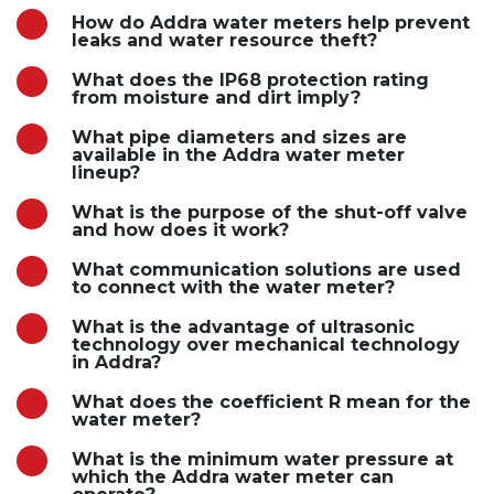
How do Addra water meters help prevent
leaks and water resource theft?
What does the IP68 protection rating
from moisture and dirt imply?
What pipe diameters and sizes are
available in the Addra water meter
lineup?
What is the purpose of the shut-off valve
and how does it work?
What communication solutions are used
to connect with the water meter?
What is the advantage of ultrasonic
technology over mechanical technology
in Addra?
What does the coefficient R mean for the
water meter?
What is the minimum water pressure at
which the Addra water meter can