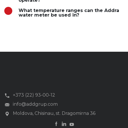
operate?
What temperature ranges can the Addra
water meter be used in?
+373 (22) 93-00-12
info@addgrup.com
Moldova, Chisinau, st. Dragomirna 36