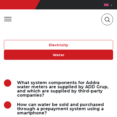
Electricity
Water
What system components for Addra
water meters are supplied by ADD Grup,
and which are supplied by third-party
companies?
How can water be sold and purchased
through a prepayment system using a
smartphone?