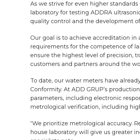
As we strive for even higher standards
laboratory for testing ADDRA ultrasoni
quality control and the development of 
Our goal is to achieve accreditation in
requirements for the competence of lab
ensure the highest level of precision, 
customers and partners around the wo
To date, our water meters have already 
Conformity. At ADD GRUP’s production fa
parameters, including electronic respon
metrological verification, including hi
“We prioritize metrological accuracy. R
house laboratory will give us greater 