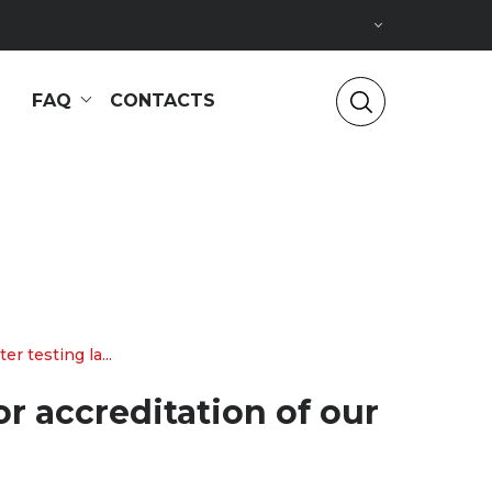
FAQ
CONTACTS
 testing la...
r accreditation of our