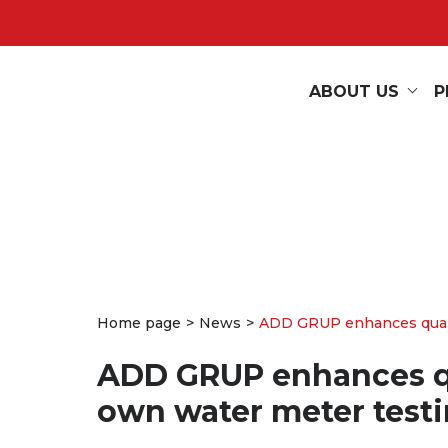
ABOUT US
P
Home page
News
ADD GRUP enhances quality
ADD GRUP enhances qua
own water meter testi