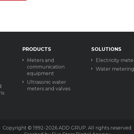
PRODUCTS
SOLUTIONS
Meters and
Electricity mete
communication
Water meterin
equipment
Ultrasonic water
d
meters and valves
ns
Copyright © 1992-2026
ADD GRUP. All rights reserved