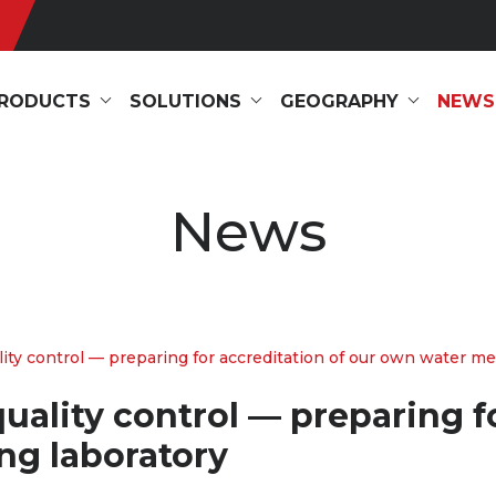
RODUCTS
SOLUTIONS
GEOGRAPHY
NEWS
News
 control — preparing for accreditation of our own water meter
lity control — preparing fo
ng laboratory