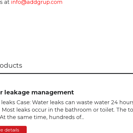
us at
info@addgrup.com
oducts
r leakage management
leaks Case: Water leaks can waste water 24 hours 
. Most leaks occur in the bathroom or toilet. The 
 At the same time, hundreds of...
e details