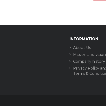
INFORMATION
About Us
Mission and vision
Company history
Privacy Policy an
Terms & Conditio