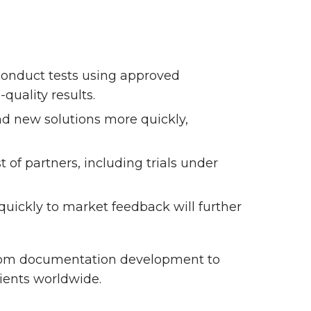
 conduct tests using approved
quality results.
d new solutions more quickly,
 of partners, including trials under
uickly to market feedback will further
from documentation development to
lients worldwide.