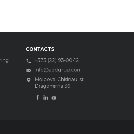
CONTACTS
ring
+373 (22) 93-00-12
g
info@addgrup.com
Moldova, Chisinau, st.
Dragomirna 36