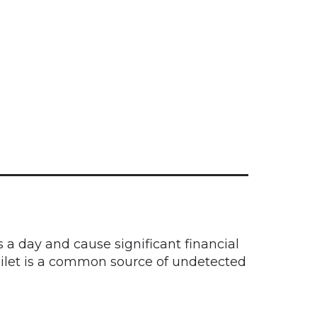
a day and cause significant financial
toilet is a common source of undetected