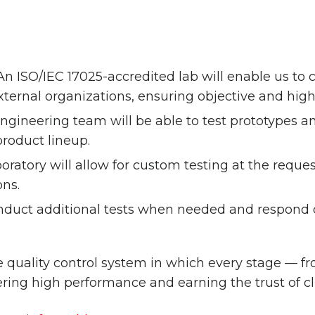
n ISO/IEC 17025-accredited lab will enable us to
ernal organizations, ensuring objective and high-
ineering team will be able to test prototypes an
roduct lineup.
oratory will allow for custom testing at the request
ons.
onduct additional tests when needed and respond q
 quality control system in which every stage — 
ering high performance and earning the trust of c