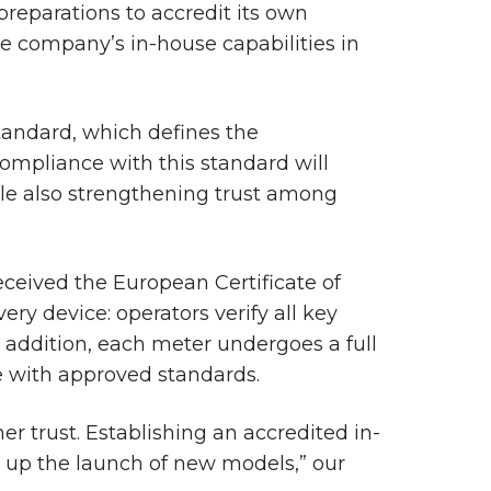
reparations to accredit its own
he company’s in-house capabilities in
standard, which defines the
Compliance with this standard will
while also strengthening trust among
eceived the European Certificate of
ry device: operators verify all key
n addition, each meter undergoes a full
ne with approved standards.
er trust. Establishing an accredited in-
d up the launch of new models,” our