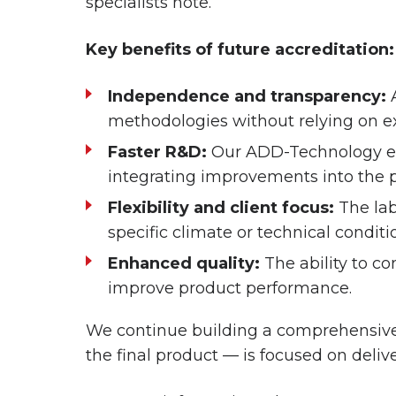
specialists note.
Key benefits of future accreditation:
Independence and transparency:
A
methodologies without relying on ext
Faster R&D:
Our ADD-Technology eng
integrating improvements into the p
Flexibility and client focus:
The lab
specific climate or technical conditi
Enhanced quality:
The ability to c
improve product performance.
We continue building a comprehensive
the final product — is focused on deliv