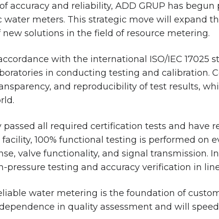
 of accuracy and reliability, ADD GRUP has begun p
c water meters. This strategic move will expand t
new solutions in the field of resource metering.
 accordance with the international ISO/IEC 17025 
oratories in conducting testing and calibration. 
transparency, and reproducibility of test results, 
rld.
passed all required certification tests and have r
cility, 100% functional testing is performed on eve
se, valve functionality, and signal transmission. I
gh-pressure testing and accuracy verification in li
eliable water metering is the foundation of custom
independence in quality assessment and will spee