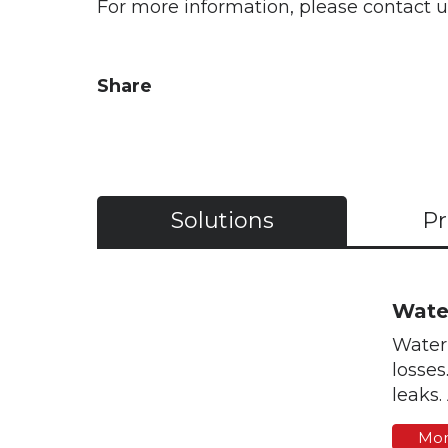
For more information, please contact 
Share
Solutions
Pr
Wate
Water 
losses
leaks.
Mor