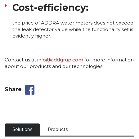
Cost-efficiency:
the price of ADDRA water meters does not exceed
the leak detector value while the functionality set is
evidently higher.
Contact us at
info@addgrup.com
for more information
about our products and our technologies.
Share
Solutions
Products