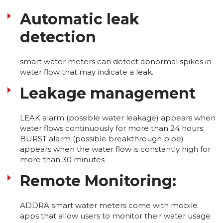
Automatic leak
detection
smart water meters can detect abnormal spikes in
water flow that may indicate a leak.
Leakage management
LEAK alarm (possible water leakage) appears when
water flows continuously for more than 24 hours;
BURST alarm (possible breakthrough pipe)
appears when the water flow is constantly high for
more than 30 minutes
Remote Monitoring:
ADDRA smart water meters come with mobile
apps that allow users to monitor their water usage