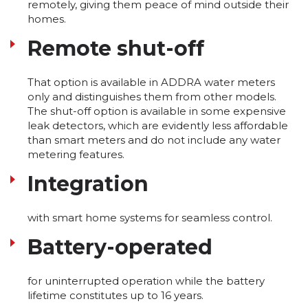
remotely, giving them peace of mind outside their
homes.
Remote shut-off
That option is available in ADDRA water meters
only and distinguishes them from other models.
The shut-off option is available in some expensive
leak detectors, which are evidently less affordable
than smart meters and do not include any water
metering features.
Integration
with smart home systems for seamless control.
Battery-operated
for uninterrupted operation while the battery
lifetime constitutes up to 16 years.