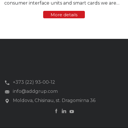
consumer interface units and smart cards we are
offering user friendly smartphone application. 20-
More details
digit tokens purchased from a vending station or
online ...
+373 (22) 93-00-12
info@addgrup.com
Moldova, Chisinau, st. Dragomirna 36