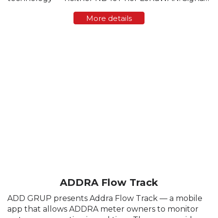
strength varies greatly from region to region, and
More details
sometimes even within a single residential block. ...
ADDRA Flow Track
ADD GRUP presents Addra Flow Track — a mobile
app that allows ADDRA meter owners to monitor