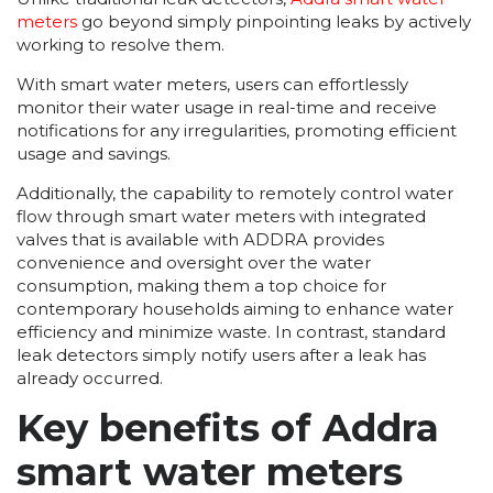
meters
go beyond simply pinpointing leaks by actively
working to resolve them.
With smart water meters, users can effortlessly
monitor their water usage in real-time and receive
notifications for any irregularities, promoting efficient
usage and savings.
Additionally, the capability to remotely control water
flow through smart water meters with integrated
valves that is available with ADDRA provides
convenience and oversight over the water
consumption, making them a top choice for
contemporary households aiming to enhance water
efficiency and minimize waste. In contrast, standard
leak detectors simply notify users after a leak has
already occurred.
Key benefits of Addra
smart water meters