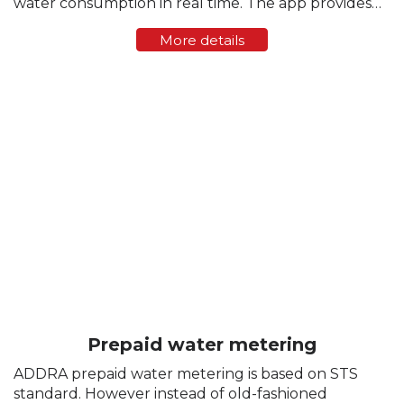
water consumption in real time. The app provides
transparent tracking, instant statistics, and control
More details
over water flow directly from a smartphone. ...
Prepaid water metering
ADDRA prepaid water metering is based on STS
standard. However instead of old-fashioned