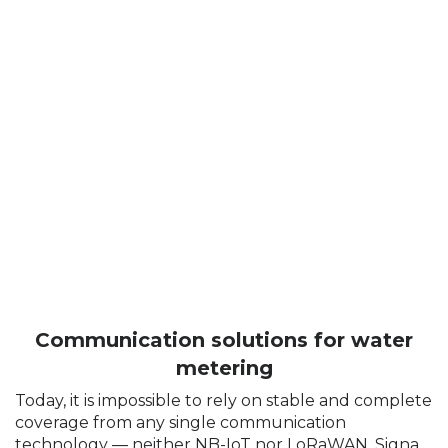
Communication solutions for water
metering
Today, it is impossible to rely on stable and complete
coverage from any single communication
technology — neither NB-IoT nor LoRaWAN. Signal