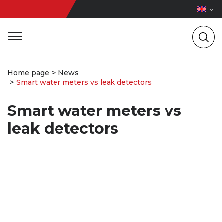
Home page
News
Smart water meters vs leak detectors
Smart water meters vs
leak detectors