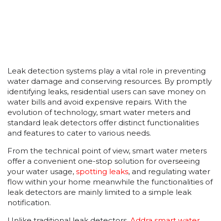
Leak detection systems play a vital role in preventing
water damage and conserving resources. By promptly
identifying leaks, residential users can save money on
water bills and avoid expensive repairs. With the
evolution of technology, smart water meters and
standard leak detectors offer distinct functionalities
and features to cater to various needs.
From the technical point of view, smart water meters
offer a convenient one-stop solution for overseeing
your water usage,
spotting leaks
, and regulating water
flow within your home meanwhile the functionalities of
leak detectors are mainly limited to a simple leak
notification.
Unlike traditional leak detectors,
Addra smart water