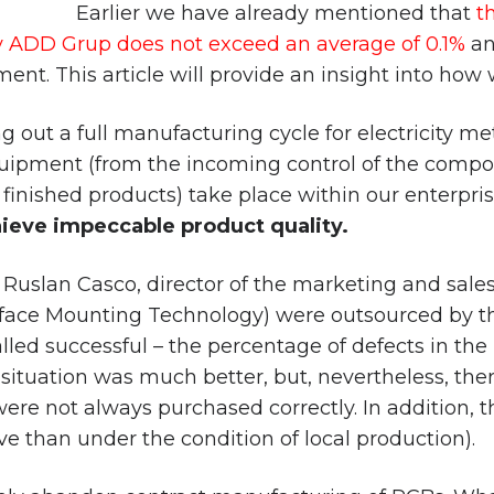
Earlier we have already mentioned that
t
ADD Grup does not exceed an average of 0.1%
an
t. This article will provide an insight into how w
out a full manufacturing cycle for electricity met
quipment (from the incoming control of the comp
finished products) take place within our enterprise
hieve impeccable product quality.
 Ruslan Casco, director of the marketing and sal
rface Mounting Technology) were outsourced by t
alled successful – the percentage of defects in t
tuation was much better, but, nevertheless, there
e not always purchased correctly. In addition, thi
ve than under the condition of local production).