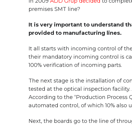
In 2009
ADD Grup decided
to complete
premises SMT line?
It is very important to understand t
provided to manufacturing lines.
It all starts with incoming control of
their mandatory incoming control is ca
100% verification of incoming parts.
The next stage is the installation of 
tested at the optical inspection facility
According to the “Production Process Q
automated control, of which 10% also u
Next, the boards go to the line of throu