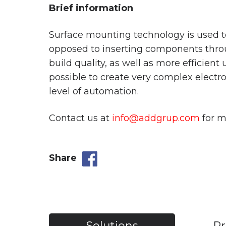
Brief information
Surface mounting technology is used to
opposed to inserting components throu
build quality, as well as more efficient
possible to create very complex electro
level of automation.
Contact us at
info@addgrup.com
for m
Share
Solutions
Pr