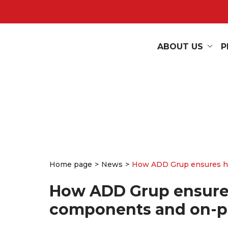
ABOUT US
P
Home page
News
How ADD Grup ensures hig
How ADD Grup ensures 
components and on-p