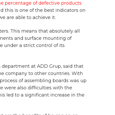
he percentage of defective products
d this is one of the best indicators on
e are able to achieve it.
ers. This means that absolutely all
onents and surface mounting of
 under a strict control of its
es department at ADD Grup, said that
he company to other countries. With
he process of assembling boards was up
 were also difficulties with the
s led to a significant increase in the