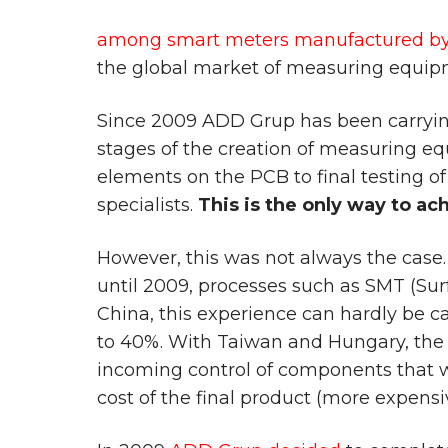
among smart meters manufactured by 
the global market of measuring equipmen
Since 2009 ADD Grup has been carrying 
stages of the creation of measuring e
elements on the PCB to final testing of 
specialists.
This is the only way to ac
However, this was not always the case.
until 2009, processes such as SMT (Su
China, this experience can hardly be c
to 40%. With Taiwan and Hungary, the si
incoming control of components that wer
cost of the final product (more expensi