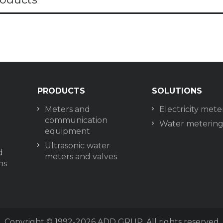
PRODUCTS
SOLUTIONS
Meters and
Electricity mete
communication
Water meterin
equipment
Ultrasonic water
d
meters and valves
ns
Copyright © 1992-2026
ADD GRUP. All rights reserved