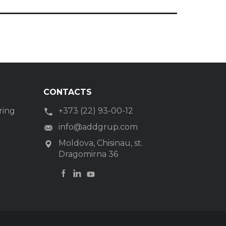
CONTACTS
ring
+373 (22) 93-00-12
g
info@addgrup.com
Moldova, Chisinau, st.
Dragomirna 36