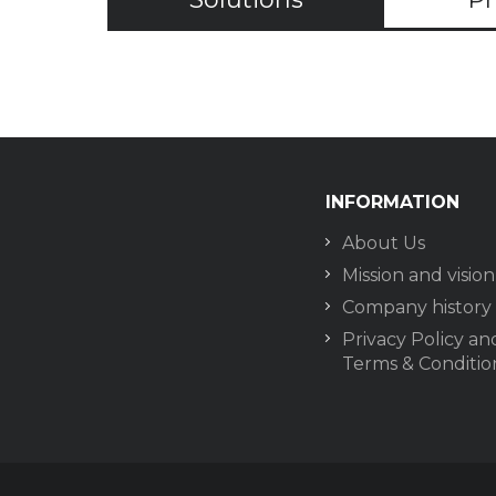
INFORMATION
About Us
Mission and vision
Company history
Privacy Policy an
Terms & Conditio