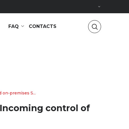
FAQ
CONTACTS
 on-premises S...
 Incoming control of