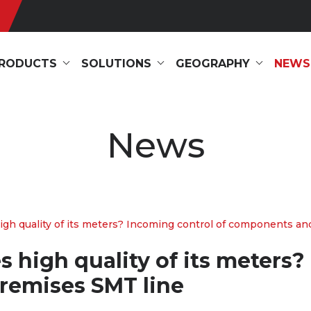
RODUCTS
SOLUTIONS
GEOGRAPHY
NEWS
News
h quality of its meters? Incoming control of components and
high quality of its meters?
remises SMT line