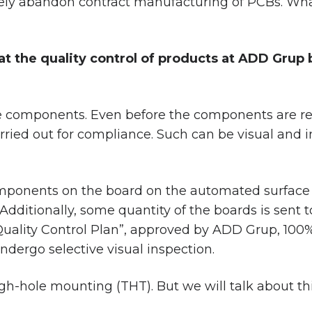
ly abandon contract manufacturing of PCBs. What
hat the quality control of products at ADD Gru
 the components. Even before the components are 
rried out for compliance. Such can be visual and 
components on the board on the automated surface 
. Additionally, some quantity of the boards is sent to
uality Control Plan”, approved by ADD Grup, 100%
ndergo selective visual inspection.
gh-hole mounting (THT). But we will talk about this