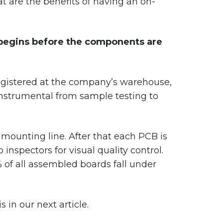
 are the benefits of having an on-
p begins before the components are
registered at the company’s warehouse,
instrumental from sample testing to
mounting line. After that each PCB is
 inspectors for visual quality control.
 of all assembled boards fall under
 in our next article.