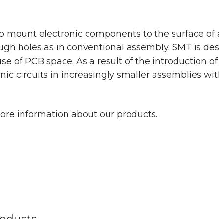
 mount electronic components to the surface of a 
gh holes as in conventional assembly. SMT is de
 use of PCB space. As a result of the introduction 
nic circuits in increasingly smaller assemblies wi
ore information about our products.
oducts