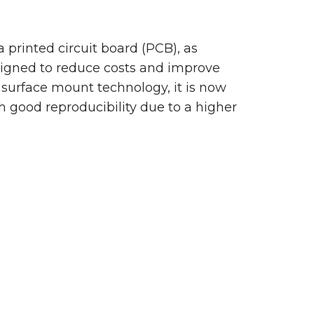
printed circuit board (PCB), as
signed to reduce costs and improve
of surface mount technology, it is now
th good reproducibility due to a higher