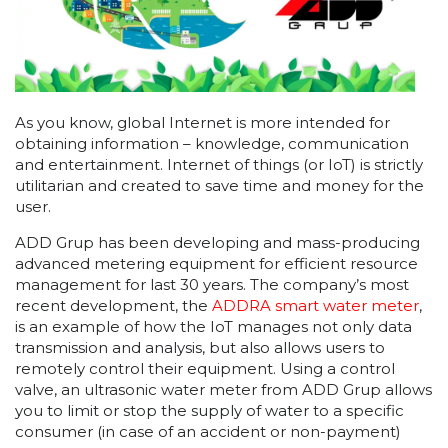
As you know, global Internet is more intended for
obtaining information – knowledge, communication
and entertainment. Internet of things (or IoT) is strictly
utilitarian and created to save time and money for the
user.
ADD Grup has been developing and mass-producing
advanced metering equipment for efficient resource
management for last 30 years. The company’s most
recent development, the
ADDRA smart water meter
,
is an example of how the IoT manages not only data
transmission and analysis, but also allows users to
remotely control their equipment. Using a control
valve, an ultrasonic water meter from ADD Grup allows
you to limit or stop the supply of water to a specific
consumer (in case of an accident or non-payment)