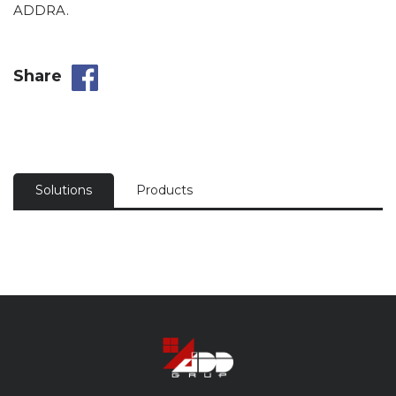
ADDRA.
Share
Solutions
Products