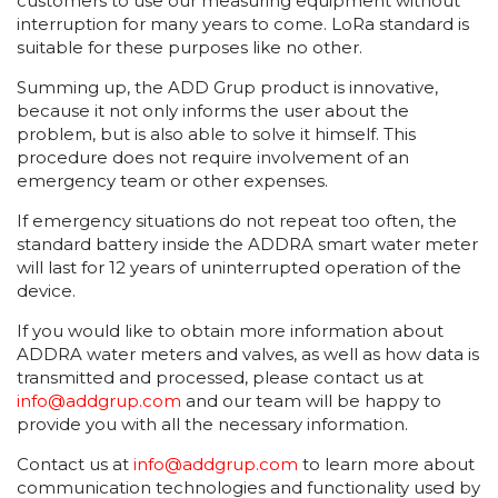
customers to use our measuring equipment without
interruption for many years to come. LoRa standard is
suitable for these purposes like no other.
Summing up, the ADD Grup product is innovative,
because it not only informs the user about the
problem, but is also able to solve it himself. This
procedure does not require involvement of an
emergency team or other expenses.
If emergency situations do not repeat too often, the
standard battery inside the ADDRA smart water meter
will last for 12 years of uninterrupted operation of the
device.
If you would like to obtain more information about
ADDRA water meters and valves, as well as how data is
transmitted and processed, please contact us at
info@addgrup.com
and our team will be happy to
provide you with all the necessary information.
Contact us at
info@addgrup.com
to learn more about
communication technologies and functionality used by