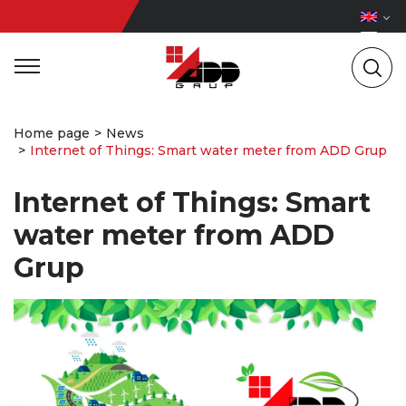
Home page
News
Internet of Things: Smart water meter from ADD Grup
Internet of Things: Smart
water meter from ADD
Grup