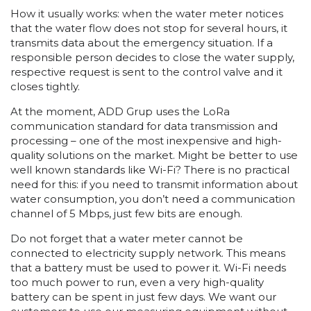
How it usually works: when the water meter notices
that the water flow does not stop for several hours, it
transmits data about the emergency situation. If a
responsible person decides to close the water supply,
respective request is sent to the control valve and it
closes tightly.
At the moment, ADD Grup uses the LoRa
communication standard for data transmission and
processing – one of the most inexpensive and high-
quality solutions on the market. Might be better to use
well known standards like Wi-Fi? There is no practical
need for this: if you need to transmit information about
water consumption, you don’t need a communication
channel of 5 Mbps, just few bits are enough.
Do not forget that a water meter cannot be
connected to electricity supply network. This means
that a battery must be used to power it. Wi-Fi needs
too much power to run, even a very high-quality
battery can be spent in just few days. We want our