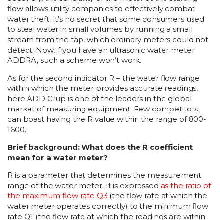
flow allows utility companies to effectively combat
water theft. It’s no secret that some consumers used
to steal water in small volumes by running a small
stream from the tap, which ordinary meters could not
detect. Now, if you have an ultrasonic water meter
ADDRA, such a scheme won’t work.
As for the second indicator R – the water flow range
within which the meter provides accurate readings,
here ADD Grup is one of the leaders in the global
market of measuring equipment. Few competitors
can boast having the R value within the range of 800-
1600.
Brief background: What does the R coefficient
mean for a water meter?
R is a parameter that determines the measurement
range of the water meter. It is expressed
as the ratio of
the maximum flow rate Q3
(the flow rate at which the
water meter operates correctly) to the minimum flow
rate Q1 (the flow rate at which the readings are within