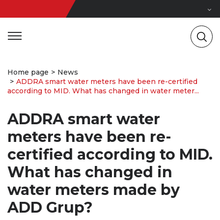
Home page
News
ADDRA smart water meters have been re-certified
according to MID. What has changed in water meter...
ADDRA smart water
meters have been re-
certified according to MID.
What has changed in
water meters made by
ADD Grup?