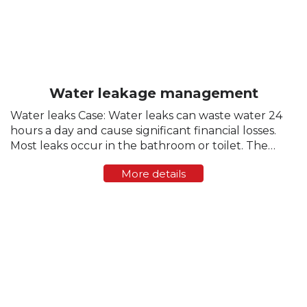
Water leakage management
Water leaks Case: Water leaks can waste water 24
hours a day and cause significant financial losses.
Most leaks occur in the bathroom or toilet. The
toilet is a common source of undetected leaks. At
More details
the same time, hundreds of...