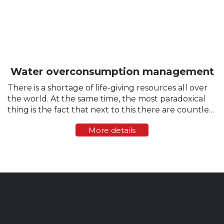
Water overconsumption management
There is a shortage of life-giving resources all over
the world. At the same time, the most paradoxical
thing is the fact that next to this there are countless
cases of excessive water consumption, careless
More details
attitude towards this resource and...