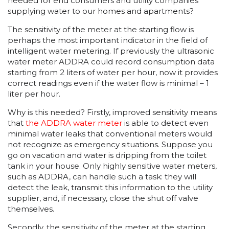
needed for end consumers and utility companies
supplying water to our homes and apartments?
The sensitivity of the meter at the starting flow is
perhaps the most important indicator in the field of
intelligent water metering. If previously the ultrasonic
water meter ADDRA could record consumption data
starting from 2 liters of water per hour, now it provides
correct readings even if the water flow is minimal – 1
liter per hour.
Why is this needed? Firstly, improved sensitivity means
that
the ADDRA water meter
is able to detect even
minimal water leaks that conventional meters would
not recognize as emergency situations. Suppose you
go on vacation and water is dripping from the toilet
tank in your house. Only highly sensitive water meters,
such as ADDRA, can handle such a task: they will
detect the leak, transmit this information to the utility
supplier, and, if necessary, close the shut off valve
themselves.
Secondly, the sensitivity of the meter at the starting