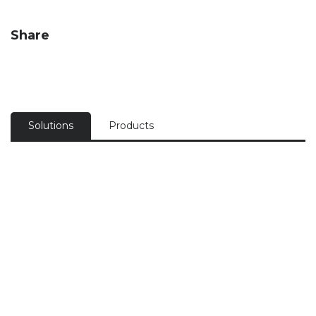
Share
Solutions
Products