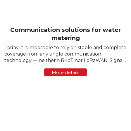
Communication solutions for water
metering
Today, it is impossible to rely on stable and complete
coverage from any single communication
technology — neither NB-IoT nor LoRaWAN. Signal
strength varies greatly from region to region, and
More details
sometimes even within a single residential block. ...