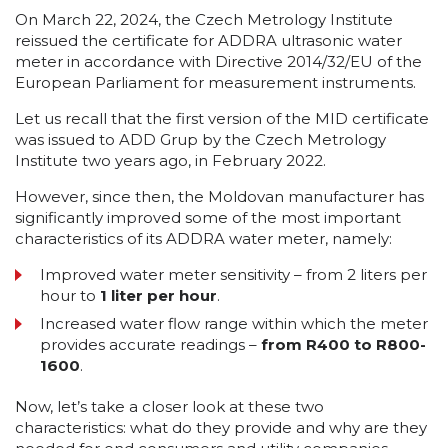
On March 22, 2024, the Czech Metrology Institute
reissued the certificate for ADDRA ultrasonic water
meter in accordance with Directive 2014/32/EU of the
European Parliament for measurement instruments.
Let us recall that the first version of the MID certificate
was issued to ADD Grup by the Czech Metrology
Institute two years ago, in February 2022.
However, since then, the Moldovan manufacturer has
significantly improved some of the most important
characteristics of its ADDRA water meter, namely:
Improved water meter sensitivity – from 2 liters per
hour to
1 liter per hour
.
Increased water flow range within which the meter
provides accurate readings –
from R400 to R800-
1600
.
Now, let’s take a closer look at these two
characteristics: what do they provide and why are they