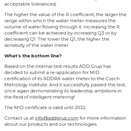
acceptable tolerances).
The higher the value of the R coefficient, the larger the
range within which the water meter measures the
volume of water flowing through it. Increasing the R
coefficient can be achieved by increasing Q3 or by
decreasing Q1. The lower the Q1, the higher the
sensitivity of the water meter.
What’s the bottom line?
Based on the internal test results ADD Grup has
decided to submit a re-application for MID
certification of its ADDRA water meter to the Czech
Metrology Institute. And it successfully passed this test,
once again demonstrating its leadership ambitions in
the field of intelligent metering!
The MID certificate is valid until 2032.
Contact us at
info@addgrup.com
for more information
about our products and our technologies.