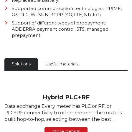
Replaceable battery
Supported communication technologies: PRIME,
G3-PLC, Wi-SUN, 3GPP (4G, LTE, Nb-IoT)
Support of different types of prepayment:
ADDERRA payment control, STS, managed
prepayment
Solutions
Useful materials
Hybrid PLC+RF
Data exchange Every meter has PLC or RF, or
PLC+RF connectivity to other meters. The route is
built hop-to-hop, selecting between the best
channel. The channel selection is dynamically
More details