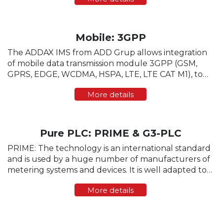
adjusted based on media status. After a new e-
meter is ...
Mobile: 3GPP
The ADDAX IMS from ADD Grup allows integration
of mobile data transmission module 3GPP (GSM,
GPRS, EDGE, WCDMA, HSPA, LTE, LTE CAT M1), to
enable communication with the head-end software
More details
directly, bypassing the data concentrator. The ...
Pure PLC: PRIME & G3-PLC
PRIME: The technology is an international standard
and is used by a huge number of manufacturers of
metering systems and devices. It is well adapted to
the parameters of the physical data transmission,
More details
provides a high data transfer rate (up...