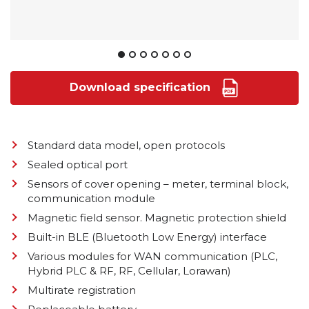
Download specification
Standard data model, open protocols
Sealed optical port
Sensors of cover opening – meter, terminal block,
communication module
Magnetic field sensor. Magnetic protection shield
Built-in BLE (Bluetooth Low Energy) interface
Various modules for WAN communication (PLC,
Hybrid PLC & RF, RF, Cellular, Lorawan)
Multirate registration