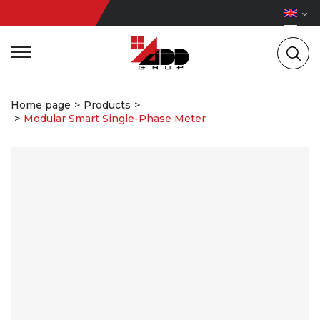
Home page
Products
Modular Smart Single-Phase Meter