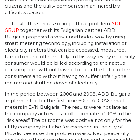
citizens and the utility companies in an incredibly
difficult situation.
Тo tackle this serious socio-political problem
ADD
GRUP
together with its Bulgarian partner ADD
Bulgaria proposed a very unorthodox way by using
smart metering technology, including installation of
electricity meters that can be accessed, measured,
turned on and off remotely. In this way, every electricity
consumer would be billed according to their actual
consumption, without having to bear the bill of other
consumers and without having to suffer unfairly the
regime and shutting down of electricity.
In the period between 2006 and 2008, ADD Bulgaria
implemented for the first time 6000 ADDAX smart
meters in EVN Bulgaria. The results were not late as
the company achieved a collection rate of 90% in the
“risk areas” The outcome was positive not only for the
utility company but also for everyone in the city of
Plovdiv, because the problem was solved peacefully
and fairly, without any discrimination and human rights