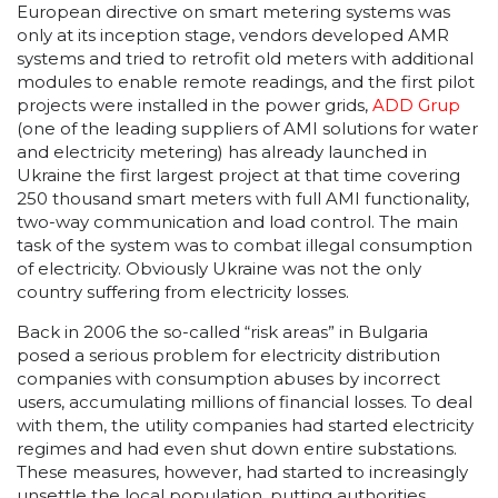
European directive on smart metering systems was
only at its inception stage, vendors developed AMR
systems and tried to retrofit old meters with additional
modules to enable remote readings, and the first pilot
projects were installed in the power grids,
ADD Grup
(one of the leading suppliers of AMI solutions for water
and electricity metering) has already launched in
Ukraine the first largest project at that time covering
250 thousand smart meters with full AMI functionality,
two-way communication and load control. The main
task of the system was to combat illegal consumption
of electricity. Obviously Ukraine was not the only
country suffering from electricity losses.
Back in 2006 the so-called “risk areas” in Bulgaria
posed a serious problem for electricity distribution
companies with consumption abuses by incorrect
users, accumulating millions of financial losses. To deal
with them, the utility companies had started electricity
regimes and had even shut down entire substations.
These measures, however, had started to increasingly
unsettle the local population, putting authorities,