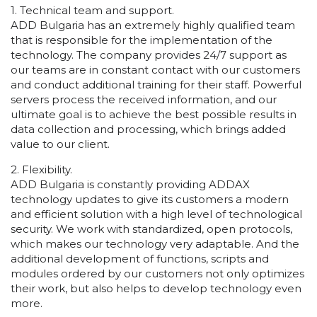
1. Technical team and support.
ADD Bulgaria has an extremely highly qualified team
that is responsible for the implementation of the
technology. The company provides 24/7 support as
our teams are in constant contact with our customers
and conduct additional training for their staff. Powerful
servers process the received information, and our
ultimate goal is to achieve the best possible results in
data collection and processing, which brings added
value to our client.
2. Flexibility.
ADD Bulgaria is constantly providing ADDAX
technology updates to give its customers a modern
and efficient solution with a high level of technological
security. We work with standardized, open protocols,
which makes our technology very adaptable. And the
additional development of functions, scripts and
modules ordered by our customers not only optimizes
their work, but also helps to develop technology even
more.