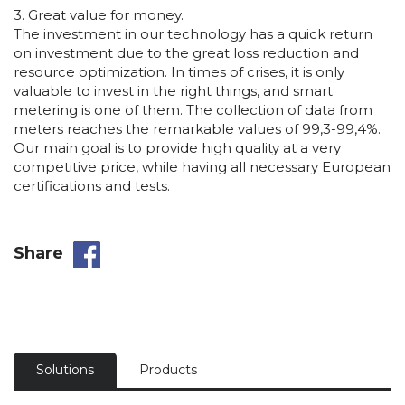
3. Great value for money.
The investment in our technology has a quick return
on investment due to the great loss reduction and
resource optimization. In times of crises, it is only
valuable to invest in the right things, and smart
metering is one of them. The collection of data from
meters reaches the remarkable values of 99,3-99,4%.
Our main goal is to provide high quality at a very
competitive price, while having all necessary European
certifications and tests.
Share
Solutions
Products