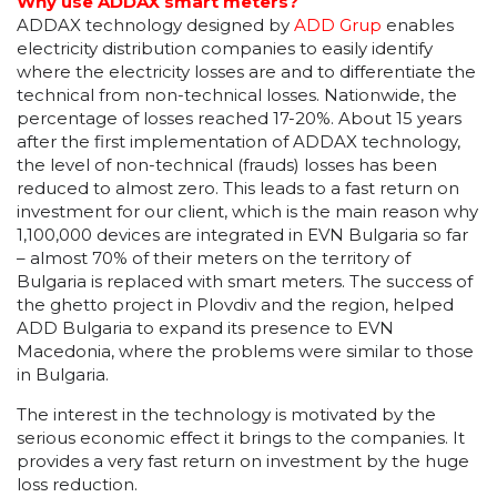
Why use ADDAX smart meters?
ADDAX technology designed by
ADD Grup
enables
electricity distribution companies to easily identify
where the electricity losses are and to differentiate the
technical from non-technical losses. Nationwide, the
percentage of losses reached 17-20%. About 15 years
after the first implementation of ADDAX technology,
the level of non-technical (frauds) losses has been
reduced to almost zero. This leads to a fast return on
investment for our client, which is the main reason why
1,100,000 devices are integrated in EVN Bulgaria so far
– almost 70% of their meters on the territory of
Bulgaria is replaced with smart meters. The success of
the ghetto project in Plovdiv and the region, helped
ADD Bulgaria to expand its presence to EVN
Macedonia, where the problems were similar to those
in Bulgaria.
The interest in the technology is motivated by the
serious economic effect it brings to the companies. It
provides a very fast return on investment by the huge
loss reduction.