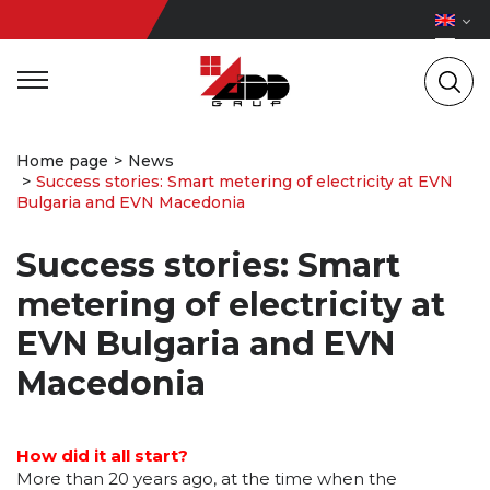
Home page
News
Success stories: Smart metering of electricity at EVN
Bulgaria and EVN Macedonia
Success stories: Smart
metering of electricity at
EVN Bulgaria and EVN
Macedonia
How did it all start?
More than 20 years ago, at the time when the