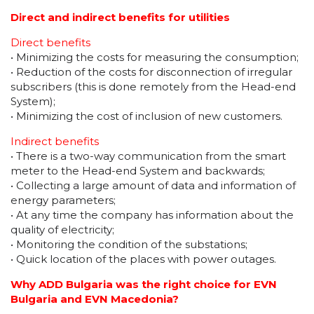
Direct and indirect benefits for utilities
Direct benefits
• Minimizing the costs for measuring the consumption;
• Reduction of the costs for disconnection of irregular
subscribers (this is done remotely from the Head-end
System);
• Minimizing the cost of inclusion of new customers.
Indirect benefits
• There is a two-way communication from the smart
meter to the Head-end System and backwards;
• Collecting a large amount of data and information of
energy parameters;
• At any time the company has information about the
quality of electricity;
• Monitoring the condition of the substations;
• Quick location of the places with power outages.
Why ADD Bulgaria was the right choice for EVN
Bulgaria and EVN Macedonia?