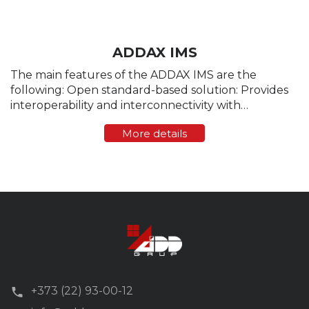
ADDAX IMS
The main features of the ADDAX IMS are the
following: Open standard-based solution: Provides
interoperability and interconnectivity with
measuring devices and compatible components
More details
(hardware/software) of the AMR/AMM/AMI systems
produced by other ...
+373 (22) 93-00-12