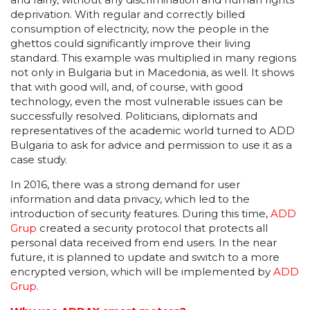
deprivation. With regular and correctly billed
consumption of electricity, now the people in the
ghettos could significantly improve their living
standard. This example was multiplied in many regions
not only in Bulgaria but in Macedonia, as well. It shows
that with good will, and, of course, with good
technology, even the most vulnerable issues can be
successfully resolved. Politicians, diplomats and
representatives of the academic world turned to ADD
Bulgaria to ask for advice and permission to use it as a
case study.
In 2016, there was a strong demand for user
information and data privacy, which led to the
introduction of security features. During this time,
ADD
Grup
created a security protocol that protects all
personal data received from end users. In the near
future, it is planned to update and switch to a more
encrypted version, which will be implemented by
ADD
Grup
.