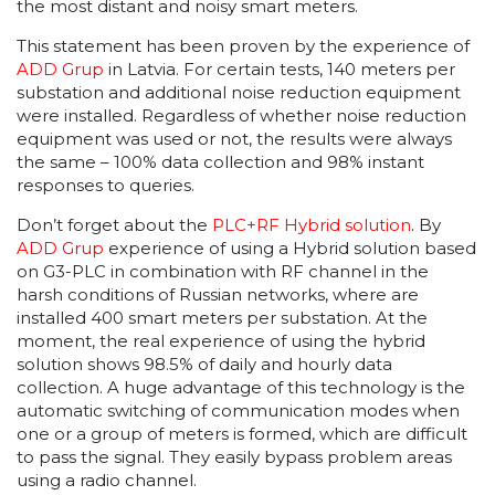
the most distant and noisy smart meters.
This statement has been proven by the experience of
ADD Grup
in Latvia. For certain tests, 140 meters per
substation and additional noise reduction equipment
were installed. Regardless of whether noise reduction
equipment was used or not, the results were always
the same – 100% data collection and 98% instant
responses to queries.
Don’t forget about the
PLC+RF Hybrid solution
.
By
ADD Grup
experience of using a Hybrid solution based
on G3-PLC in combination with RF channel in the
harsh conditions of Russian networks, where are
installed 400 smart meters per substation. At the
moment, the real experience of using the hybrid
solution shows 98.5% of daily and hourly data
collection. A huge advantage of this technology is the
automatic switching of communication modes when
one or a group of meters is formed, which are difficult
to pass the signal. They easily bypass problem areas
using a radio channel.