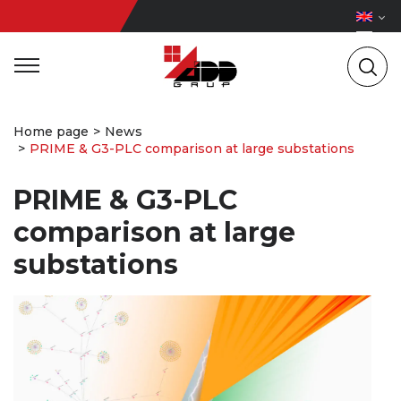
Home page
News
PRIME & G3-PLC comparison at large substations
PRIME & G3-PLC
comparison at large
substations