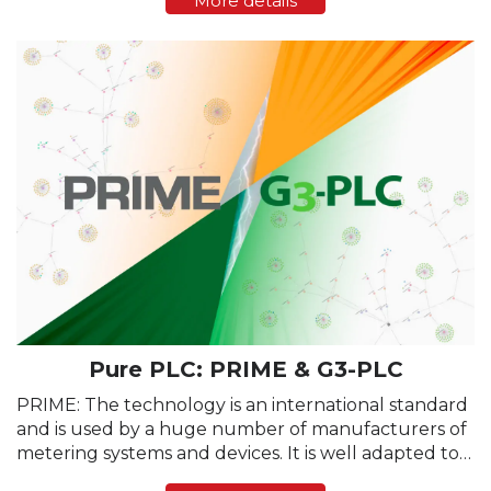
More details
adjusted based on media status. After a new e-
meter is ...
Pure PLC: PRIME & G3-PLC
PRIME: The technology is an international standard
and is used by a huge number of manufacturers of
metering systems and devices. It is well adapted to
the parameters of the physical data transmission,