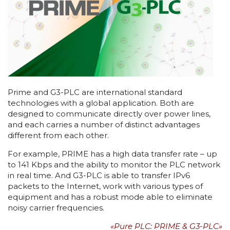
Prime and G3-PLC are international standard
technologies with a global application. Both are
designed to communicate directly over power lines,
and each carries a number of distinct advantages
different from each other.
For example, PRIME has a high data transfer rate – up
to 141 Kbps and the ability to monitor the PLC network
in real time. And G3-PLC is able to transfer IPv6
packets to the Internet, work with various types of
equipment and has a robust mode able to eliminate
noisy carrier frequencies.
«Pure PLC: PRIME & G3-PLC»