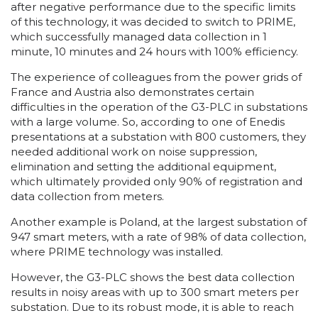
after negative performance due to the specific limits
of this technology, it was decided to switch to PRIME,
which successfully managed data collection in 1
minute, 10 minutes and 24 hours with 100% efficiency.
The experience of colleagues from the power grids of
France and Austria also demonstrates certain
difficulties in the operation of the G3-PLC in substations
with a large volume. So, according to one of Enedis
presentations at a substation with 800 customers, they
needed additional work on noise suppression,
elimination and setting the additional equipment,
which ultimately provided only 90% of registration and
data collection from meters.
Another example is Poland, at the largest substation of
947 smart meters, with a rate of 98% of data collection,
where PRIME technology was installed.
However, the G3-PLC shows the best data collection
results in noisy areas with up to 300 smart meters per
substation. Due to its robust mode, it is able to reach