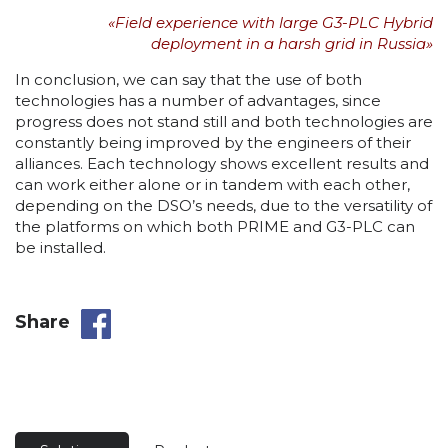
«Field experience with large G3-PLC Hybrid
deployment in a harsh grid in Russia»
In conclusion, we can say that the use of both
technologies has a number of advantages, since
progress does not stand still and both technologies are
constantly being improved by the engineers of their
alliances. Each technology shows excellent results and
can work either alone or in tandem with each other,
depending on the DSO’s needs, due to the versatility of
the platforms on which both PRIME and G3-PLC can
be installed.
Share