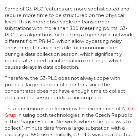
Some of G3-PLC features are more sophisticated and
require more time to be structured on the physical
level. This is more observable on transformer
substations with more than 300 metering points. G3-
PLC uses algorithms for building a topological network
different from PRIME, which allow bypassing noisy
areas or meters inaccessible for communication
during a data collection session, which significantly
reduces its speed for information exchange, which
causes delays in data collection.
Therefore, the G3-PLC does not always cope with
polling a large number of counters, since the
concentrator does not have enough time to collect
data and the session ends up incomplete.
This conclusion is confirmed by the experience of
ADD
Grup
in using both technologies in the Czech Republic
in the Prague Electric Network, where the goal was to
collect 1-minute data from a large substation with a
capacity of 550 users. Initially, G3-PLC was installed, but