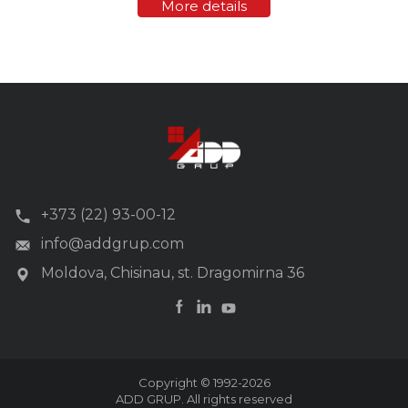
More details
provides a high data transfer rate (up...
+373 (22) 93-00-12
info@addgrup.com
Moldova, Chisinau, st. Dragomirna 36
Copyright © 1992-2026
ADD GRUP. All rights reserved