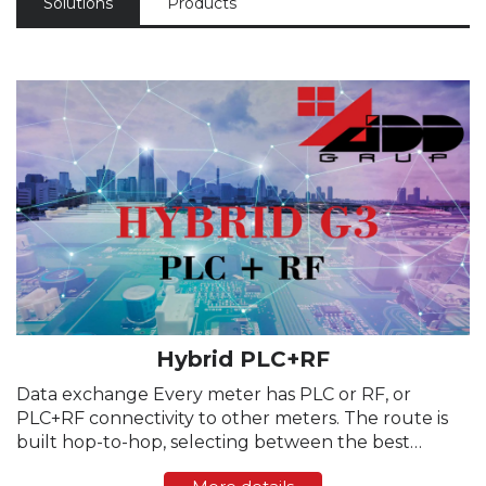
Solutions
Products
Hybrid PLC+RF
Data exchange Every meter has PLC or RF, or
PLC+RF connectivity to other meters. The route is
built hop-to-hop, selecting between the best
channel. The channel selection is dynamically