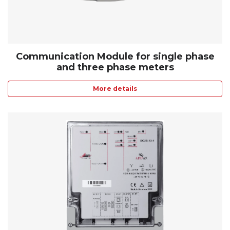
Communication Module for single phase
and three phase meters
More details