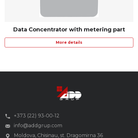
Data Concentrator with metering part
More details
+373 (22) 93-00-12
info@addgrup.com
Moldova, Chisinau, st. Dragomirna 36