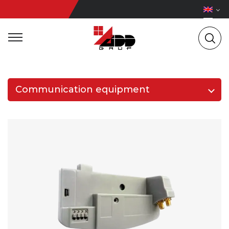
Communication equipment