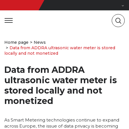
Home page
News
Data from ADDRA ultrasonic water meter is stored
locally and not monetized
Data from ADDRA
ultrasonic water meter is
stored locally and not
monetized
As Smart Metering technologies continue to expand
across Europe, the issue of data privacy is becoming