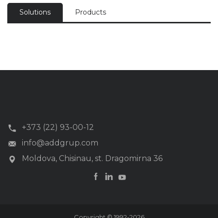
Solutions
Products
+373 (22) 93-00-12
info@addgrup.com
Moldova, Chisinau, st. Dragomirna 36
Copyright © 1992-2026