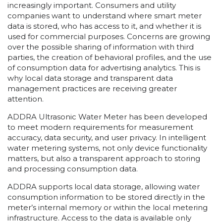
increasingly important. Consumers and utility
companies want to understand where smart meter
data is stored, who has access to it, and whether it is
used for commercial purposes. Concerns are growing
over the possible sharing of information with third
parties, the creation of behavioral profiles, and the use
of consumption data for advertising analytics. This is
why local data storage and transparent data
management practices are receiving greater
attention.
ADDRA Ultrasonic Water Meter has been developed
to meet modern requirements for measurement
accuracy, data security, and user privacy. In intelligent
water metering systems, not only device functionality
matters, but also a transparent approach to storing
and processing consumption data.
ADDRA supports local data storage, allowing water
consumption information to be stored directly in the
meter’s internal memory or within the local metering
infrastructure. Access to the data is available only