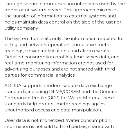
through secure communication interfaces used by the
operator or system owner. This approach minimizes
the transfer of information to external systems and
helps maintain data control on the side of the user or
utility company.
The system transmits only the information required for
billing and network operation: cumulative meter
readings, service notifications, and alarm events.
Detailed consumption profiles, time-series data, and
real-time monitoring information are not used for
advertising purposes and are not shared with third
parties for commercial analytics.
ADDRA supports modern secure data exchange
standards, including DLMS/COSEM and the Generic
Companion Profile (GCP) for Water Meters. These
standards help protect meter readings against
unauthorized access and data manipulation.
User data is not monetized. Water consumption
information is not sold to third parties, shared with