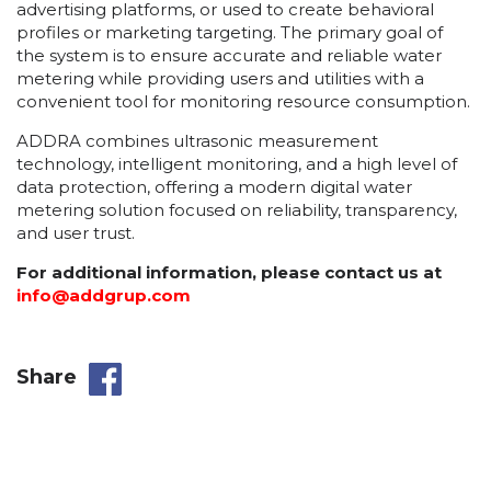
advertising platforms, or used to create behavioral
profiles or marketing targeting. The primary goal of
the system is to ensure accurate and reliable water
metering while providing users and utilities with a
convenient tool for monitoring resource consumption.
ADDRA combines ultrasonic measurement
technology, intelligent monitoring, and a high level of
data protection, offering a modern digital water
metering solution focused on reliability, transparency,
and user trust.
For additional information, please contact us at
info@addgrup.com
Share