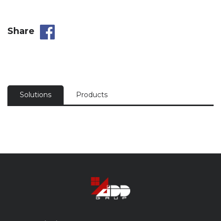
Share
Solutions
Products