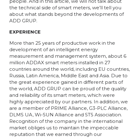
people. And in this article, we will not talk about
the technical side of smart meters, we’ll tell you
about what stands beyond the developments of
ADD GRUP.
EXPERIENCE
More than 25 years of productive work in the
development of an intelligent energy
measurement and management system, about 6
million ADDAX smart meters installed in 27
countries around the world, including EU countries,
Russia, Latin America, Middle East and Asia. Due to
the great experience gained in different parts of
the world, ADD GRUP can be proud of the quality
and reliability of its smart meters, which were
highly appreciated by our partners. In addition, we
are a member of PRIME Alliance, G3-PLC Alliance,
DLMS UA, Wi-SUN Alliance and STS Association.
Recognition of the company in the international
market obliges us to maintain the impeccable
reputation that we earned through our