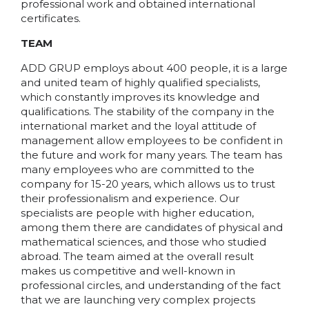
professional work and obtained international
certificates.
TEAM
ADD GRUP employs about 400 people, it is a large
and united team of highly qualified specialists,
which constantly improves its knowledge and
qualifications. The stability of the company in the
international market and the loyal attitude of
management allow employees to be confident in
the future and work for many years. The team has
many employees who are committed to the
company for 15-20 years, which allows us to trust
their professionalism and experience. Our
specialists are people with higher education,
among them there are candidates of physical and
mathematical sciences, and those who studied
abroad. The team aimed at the overall result
makes us competitive and well-known in
professional circles, and understanding of the fact
that we are launching very complex projects