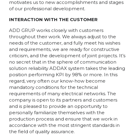
motivates us to new accomplishments and stages
of our professional development.
INTERACTION WITH THE CUSTOMER
ADD GRUP works closely with customers
throughout their work. We always adjust to the
needs of the customer, and fully meet his wishes
and requirements, we are ready for constructive
criticism, and the development of joint projects. It’s
no secret that in the sphere of communication
solution reliability ADDAX system takes the leading
position performing KPI by 98% or more. In this
regard, very often our know-how become
mandatory conditions for the technical
requirements of many electrical networks. The
company is open to its partners and customers
and is pleased to provide an opportunity to
personally familiarize themselves with the
production process and ensure that we work in
accordance with the most stringent standards in
the field of quality assurance.