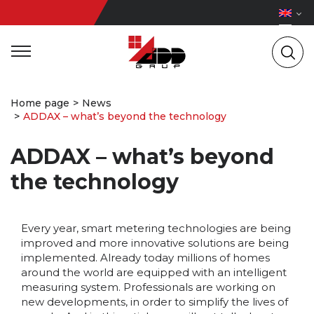
Home page
News
ADDAX – what’s beyond the technology
ADDAX – what’s beyond
the technology
Every year, smart metering technologies are being
improved and more innovative solutions are being
implemented. Already today millions of homes
around the world are equipped with an intelligent
measuring system. Professionals are working on
new developments, in order to simplify the lives of