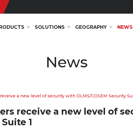
RODUCTS
SOLUTIONS
GEOGRAPHY
NEWS
News
receive a new level of security with DLMS/COSEM Security Sui
rs receive a new level of se
Suite 1