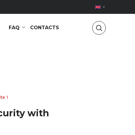
FAQ
CONTACTS
te 1
curity with