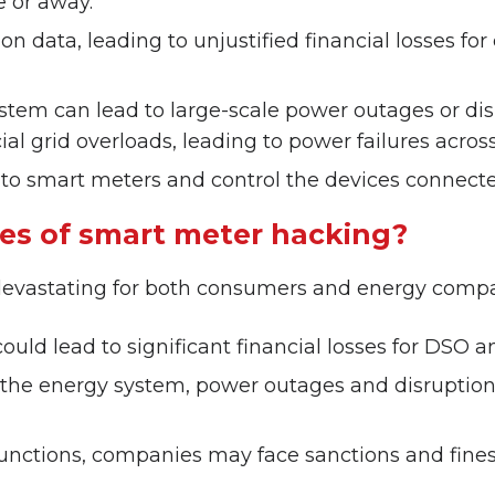
e or away.
n data, leading to unjustified financial losses fo
 can lead to large-scale power outages or disrupt
al grid overloads, leading to power failures across 
 to smart meters and control the devices connect
es of smart meter hacking?
evastating for both consumers and energy compa
ould lead to significant financial losses for DSO
f the energy system, power outages and disruptions
functions, companies may face sanctions and fines 