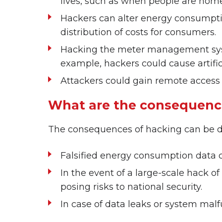
lives, such as when people are hom
Hackers can alter energy consumptio
distribution of costs for consumers.
Hacking the meter management system
example, hackers could cause artifici
Attackers could gain remote access
What are the consequenc
The consequences of hacking can be d
Falsified energy consumption data c
In the event of a large-scale hack o
posing risks to national security.
In case of data leaks or system mal