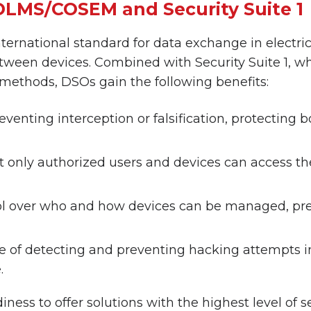
DLMS/COSEM and Security Suite 1
ernational standard for data exchange in electric
ween devices. Combined with Security Suite 1, w
ethods, DSOs gain the following benefits:
reventing interception or falsification, protecting
t only authorized users and devices can access t
ntrol over who and how devices can be managed, p
 of detecting and preventing hacking attempts in
.
ss to offer solutions with the highest level of sec