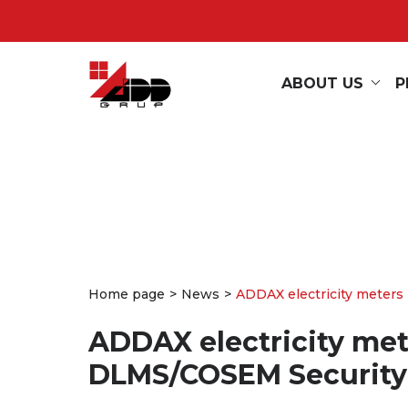
ABOUT US
P
Home page
News
ADDAX electricity meters 
ADDAX electricity mete
DLMS/COSEM Security 