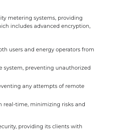
ity metering systems, providing
hich includes advanced encryption,
 both users and energy operators from
he system, preventing unauthorized
reventing any attempts of remote
 real-time, minimizing risks and
urity, providing its clients with