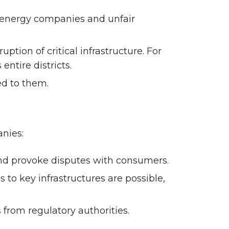
r energy companies and unfair
ion of critical infrastructure. For
entire districts.
ed to them.
nies:
 and provoke disputes with consumers.
 to key infrastructures are possible,
from regulatory authorities.