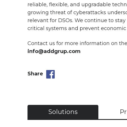
reliable, flexible, and upgradable tec
growing threat of cyberattacks undersco
relevant for DSOs. We continue to stay a
critical systems and prevent economic 
Contact us for more information on t
info@addgrup.com
Share
Solutions
Pr