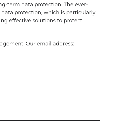
ng-term data protection. The ever-
data protection, which is particularly
ing effective solutions to protect
nagement. Our email address: