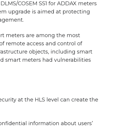
of DLMS/COSEM SS1 for ADDAX meters
tem upgrade is aimed at protecting
nagement.
art meters are among the most
 of remote access and control of
rastructure objects, including smart
ed smart meters had vulnerabilities
urity at the HLS level can create the
nfidential information about users’