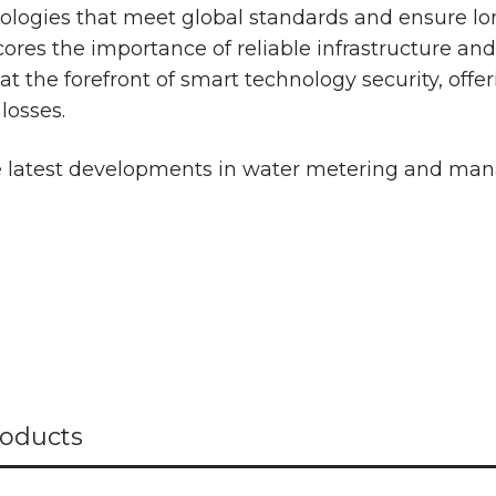
hnologies that meet global standards and ensure lo
res the importance of reliable infrastructure and 
t the forefront of smart technology security, offer
losses.
he latest developments in water metering and ma
oducts