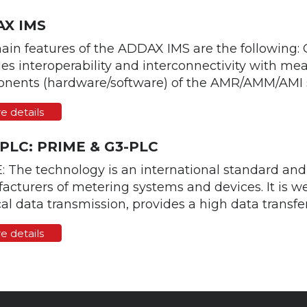
X IMS
ain features of the ADDAX IMS are the following:
es interoperability and interconnectivity with m
nents (hardware/software) of the AMR/AMM/AMI sy
e details
 PLC: PRIME & G3-PLC
: The technology is an international standard an
cturers of metering systems and devices. It is we
al data transmission, provides a high data transfer 
e details