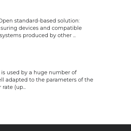
 Open standard-based solution:
easuring devices and compatible
stems produced by other ...
d is used by a huge number of
ll adapted to the parameters of the
rate (up...