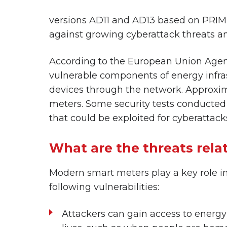
versions AD11 and AD13 based on PRIME 
against growing cyberattack threats a
According to the European Union Agen
vulnerable components of energy infrast
devices through the network. Approximat
meters. Some security tests conducted 
that could be exploited for cyberattack
What are the threats rela
Modern smart meters play a key role in
following vulnerabilities:
Attackers can gain access to energy