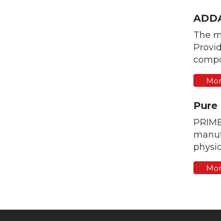
ADDA
The m
Provid
compo
Mor
Pure
PRIME
manufa
physic
Mor