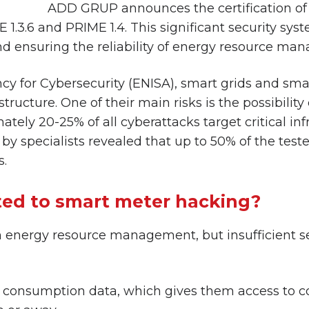
ADD GRUP announces the certification 
1.3.6 and PRIME 1.4. This significant security sys
nd ensuring the reliability of energy resource ma
cy for Cybersecurity (ENISA), smart grids and sm
ructure. One of their main risks is the possibility
ely 20-25% of all cyberattacks target critical inf
by specialists revealed that up to 50% of the test
s.
ted to smart meter hacking?
 energy resource management, but insufficient sec
 consumption data, which gives them access to co