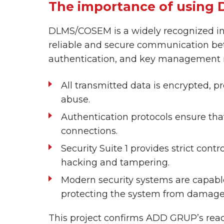
The importance of using 
DLMS/COSEM is a widely recognized int
reliable and secure communication bet
authentication, and key management m
All transmitted data is encrypted, p
abuse.
Authentication protocols ensure tha
connections.
Security Suite 1 provides strict co
hacking and tampering.
Modern security systems are capable
protecting the system from damage
This project confirms ADD GRUP’s readine