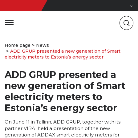
Home page
News
ADD GRUP presented a new generation of Smart
electricity meters to Estonia’s energy sector
ADD GRUP presented a
new generation of Smart
electricity meters to
Estonia’s energy sector
On June 11 in Tallinn, ADD GRUP, together with its
partner VIRA, held a presentation of the new
generation of ADDAX smart electricity meters for