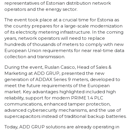
representatives of Estonian distribution network
operators and the energy sector.
The event took place at a crucial time for Estonia as
the country prepares for a large-scale modernization
of its electricity metering infrastructure. In the coming
years, network operators will need to replace
hundreds of thousands of meters to comply with new
European Union requirements for near real-time data
collection and transmission.
During the event, Ruslan Casico, Head of Sales &
Marketing at ADD GRUP, presented the new
generation of ADDAX Series 9 meters, developed to
meet the future requirements of the European
market. Key advantages highlighted included high
reliability, support for modern PRIME 1.4 PLC
communications, enhanced tamper protection,
advanced cybersecurity mechanisms, and the use of
supercapacitors instead of traditional backup batteries.
Today, ADD GRUP solutions are already operating in