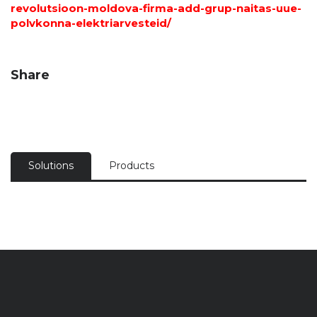
revolutsioon-moldova-firma-add-grup-naitas-uue-
polvkonna-elektriarvesteid/
Share
Solutions
Products