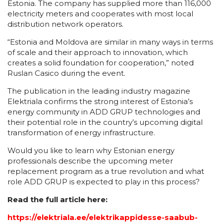
Estonia. The company has supplied more than 116,000
electricity meters and cooperates with most local
distribution network operators.
“Estonia and Moldova are similar in many ways in terms
of scale and their approach to innovation, which
creates a solid foundation for cooperation,” noted
Ruslan Casico during the event.
The publication in the leading industry magazine
Elektriala confirms the strong interest of Estonia’s
energy community in ADD GRUP technologies and
their potential role in the country’s upcoming digital
transformation of energy infrastructure.
Would you like to learn why Estonian energy
professionals describe the upcoming meter
replacement program as a true revolution and what
role ADD GRUP is expected to play in this process?
Read the full article here:
https://elektriala.ee/elektrikappidesse-saabub-