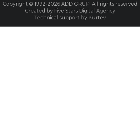
Copyright © 1992-2026
ADD GRUP. All rights reserved
Created by Five Stars Digital Agency
Technical support by Kurtev