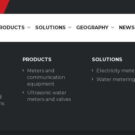
RODUCTS
SOLUTIONS
GEOGRAPHY
NEWS
PRODUCTS
SOLUTIONS
Meters and
Electricity mete
communication
Water meterin
equipment
Ultrasonic water
d
meters and valves
ns