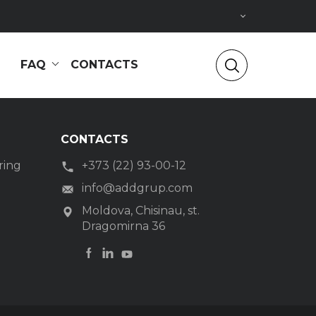
FAQ
CONTACTS
CONTACTS
ring
+373 (22) 93-00-12
g
info@addgrup.com
Moldova, Chisinau, st.
Dragomirna 36