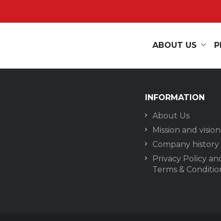
ABOUT US
P
INFORMATION
About Us
Mission and vision
Company history
Privacy Policy an
Terms & Conditio