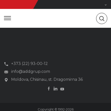
+373 (22) 93-00-12
info@addgrup.com
Moldova, Chisinau, st. Dragomirna 36
Copyright © 1992-2026