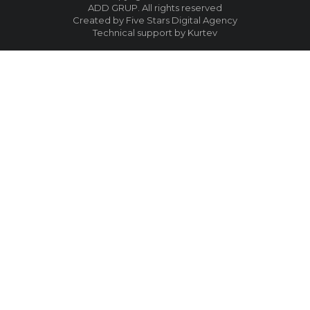
ADD GRUP. All rights reserved
Created by Five Stars Digital Agency
Technical support by Kurtev