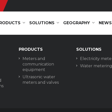
RODUCTS
SOLUTIONS
GEOGRAPHY
NEWS
PRODUCTS
SOLUTIONS
Meters and
Electricity mete
communication
Water meterin
equipment
Ultrasonic water
d
meters and valves
ns