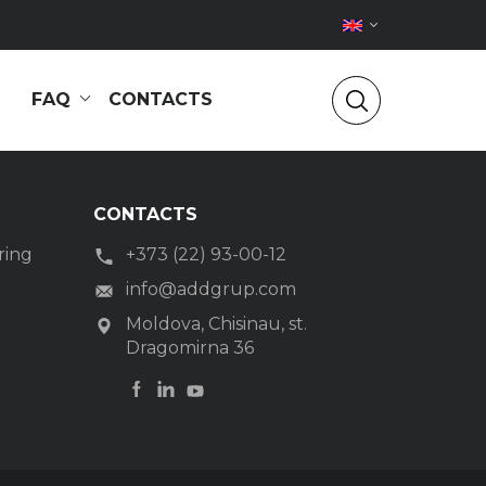
FAQ
CONTACTS
CONTACTS
ring
+373 (22) 93-00-12
g
info@addgrup.com
Moldova, Chisinau, st.
Dragomirna 36