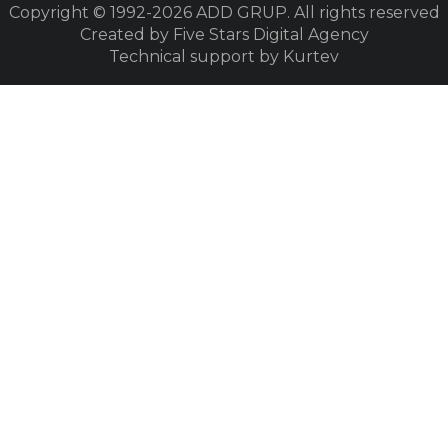
Copyright © 1992-2026
ADD GRUP. All rights reserved
Created by Five Stars Digital Agency
Technical support by Kurtev