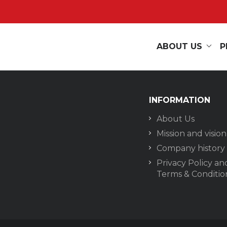
ABOUT US
P
INFORMATION
About Us
Mission and vision
Company history
Privacy Policy an
Terms & Conditio