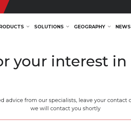
RODUCTS
SOLUTIONS
GEOGRAPHY
NEWS
r your interest in
ed advice from our specialists, leave your contact 
we will contact you shortly