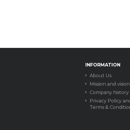
INFORMATION
About Us
Mission and vision
Company history
Privacy Policy an
Terms & Conditio