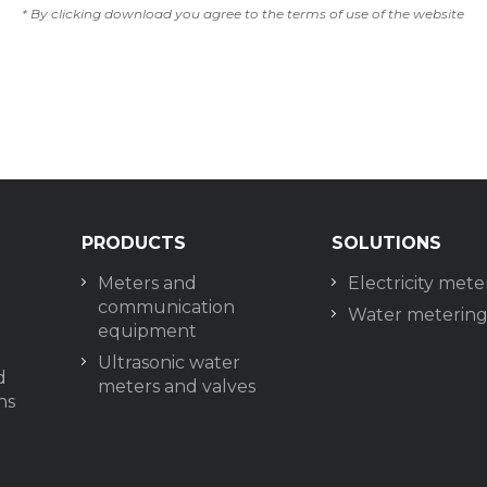
* By clicking download you agree to the terms of use of the website
PRODUCTS
SOLUTIONS
Meters and
Electricity mete
communication
Water meterin
equipment
Ultrasonic water
d
meters and valves
ns