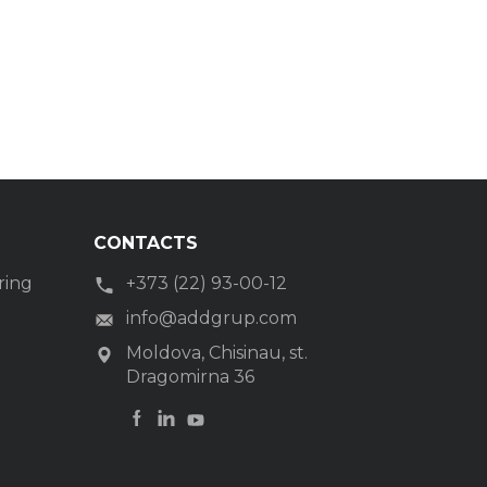
CONTACTS
ring
+373 (22) 93-00-12
g
info@addgrup.com
Moldova, Chisinau, st.
Dragomirna 36