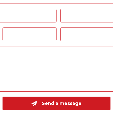
Send a message