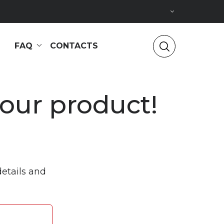
FAQ
CONTACTS
 our product!
details and