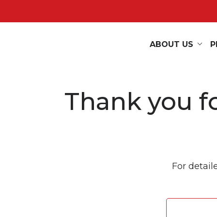
ABOUT US
P
Thank you fo
For detail