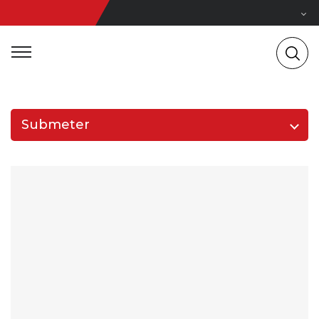
Submeter