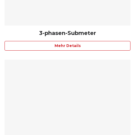
3-phasen-Submeter
Mehr Details