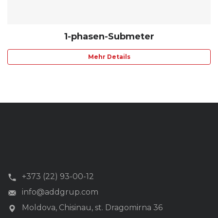
1-phasen-Submeter
Mehr Details
+373 (22) 93-00-12
info@addgrup.com
Moldova, Chisinau, st. Dragomirna 36