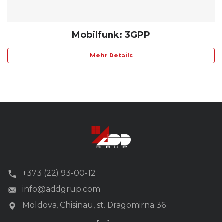
Mobilfunk: 3GPP
Mehr Details
+373 (22) 93-00-12
info@addgrup.com
Moldova, Chisinau, st. Dragomirna 36