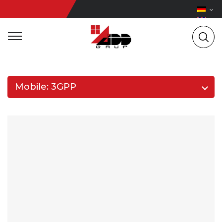
Mobile: 3GPP