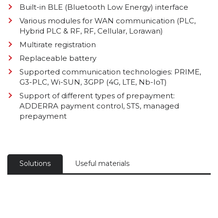
Built-in BLE (Bluetooth Low Energy) interface
Various modules for WAN communication (PLC,
Hybrid PLC & RF, RF, Cellular, Lorawan)
Multirate registration
Replaceable battery
Supported communication technologies: PRIME,
G3-PLC, Wi-SUN, 3GPP (4G, LTE, Nb-IoT)
Support of different types of prepayment:
ADDERRA payment control, STS, managed
prepayment
Solutions
Useful materials