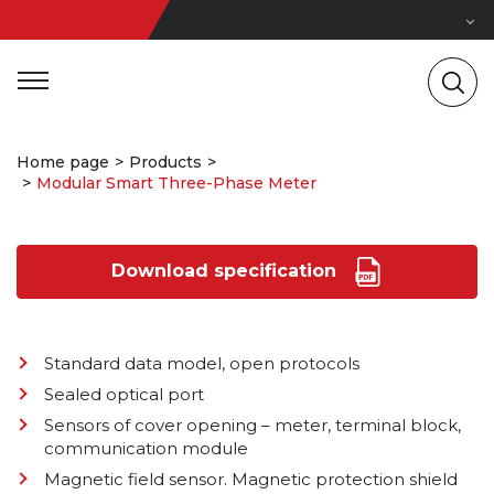
Home page
Products
Modular Smart Three-Phase Meter
Download specification
Standard data model, open protocols
Sealed optical port
Sensors of cover opening – meter, terminal block,
communication module
Magnetic field sensor. Magnetic protection shield