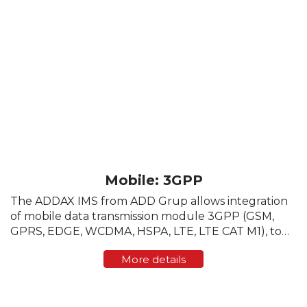
Mobile: 3GPP
The ADDAX IMS from ADD Grup allows integration
of mobile data transmission module 3GPP (GSM,
GPRS, EDGE, WCDMA, HSPA, LTE, LTE CAT M1), to
enable communication with the head-end software
More details
directly, bypassing the data concentrator. The ...