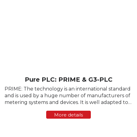
Pure PLC: PRIME & G3-PLC
PRIME: The technology is an international standard
and is used by a huge number of manufacturers of
metering systems and devices. It is well adapted to
the parameters of the physical data transmission,
More details
provides a high data transfer rate (up...