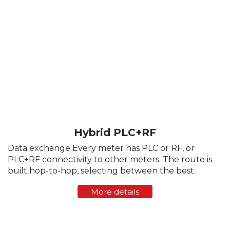
Hybrid PLC+RF
Data exchange Every meter has PLC or RF, or
PLC+RF connectivity to other meters. The route is
built hop-to-hop, selecting between the best
channel. The channel selection is dynamically
More details
adjusted based on media status. After a new e-
meter is ...