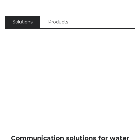
Solutions
Products
Communication solutions for water