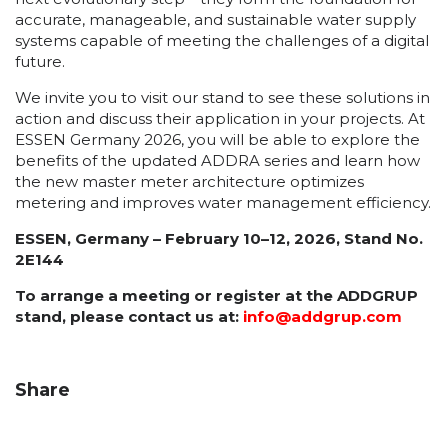
accurate, manageable, and sustainable water supply
systems capable of meeting the challenges of a digital
future.
We invite you to visit our stand to see these solutions in
action and discuss their application in your projects. At
ESSEN Germany 2026, you will be able to explore the
benefits of the updated ADDRA series and learn how
the new master meter architecture optimizes
metering and improves water management efficiency.
ESSEN, Germany – February 10–12, 2026, Stand No.
2E144
To arrange a meeting or register at the ADDGRUP
stand, please contact us at:
info@addgrup.com
Share