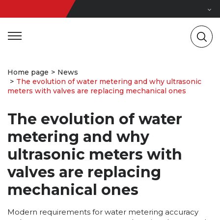
Home page
News
The evolution of water metering and why ultrasonic
meters with valves are replacing mechanical ones
The evolution of water
metering and why
ultrasonic meters with
valves are replacing
mechanical ones
Modern requirements for water metering accuracy