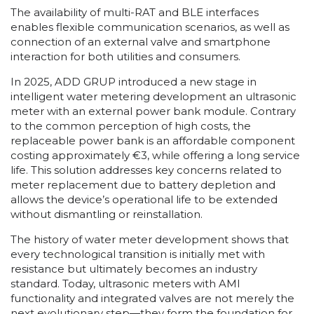
The availability of multi-RAT and BLE interfaces
enables flexible communication scenarios, as well as
connection of an external valve and smartphone
interaction for both utilities and consumers.
In 2025, ADD GRUP introduced a new stage in
intelligent water metering development an ultrasonic
meter with an external power bank module. Contrary
to the common perception of high costs, the
replaceable power bank is an affordable component
costing approximately €3, while offering a long service
life. This solution addresses key concerns related to
meter replacement due to battery depletion and
allows the device’s operational life to be extended
without dismantling or reinstallation.
The history of water meter development shows that
every technological transition is initially met with
resistance but ultimately becomes an industry
standard. Today, ultrasonic meters with AMI
functionality and integrated valves are not merely the
next evolutionary step—they form the foundation for