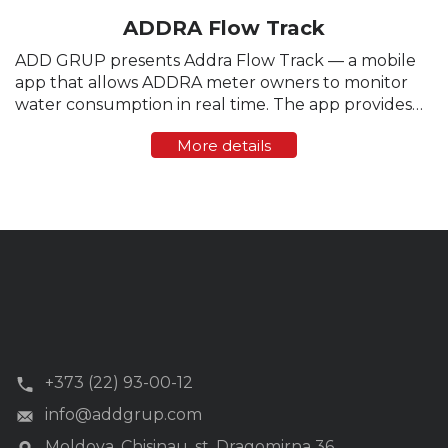
ADDRA Flow Track
ADD GRUP presents Addra Flow Track — a mobile
app that allows ADDRA meter owners to monitor
water consumption in real time. The app provides
transparent tracking, instant statistics, and control
More details
over water flow directly from a smartphone. ...
+373 (22) 93-00-12
info@addgrup.com
Moldova, Chisinau, st. Dragomirna 36