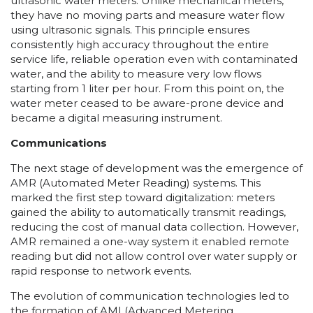
ultrasonic water meters. Unlike mechanical meters,
they have no moving parts and measure water flow
using ultrasonic signals. This principle ensures
consistently high accuracy throughout the entire
service life, reliable operation even with contaminated
water, and the ability to measure very low flows
starting from 1 liter per hour. From this point on, the
water meter ceased to be aware-prone device and
became a digital measuring instrument.
Communications
The next stage of development was the emergence of
AMR (Automated Meter Reading) systems. This
marked the first step toward digitalization: meters
gained the ability to automatically transmit readings,
reducing the cost of manual data collection. However,
AMR remained a one-way system it enabled remote
reading but did not allow control over water supply or
rapid response to network events.
The evolution of communication technologies led to
the formation of AMI (Advanced Metering