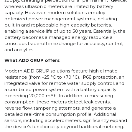
supply, creating a perception of a “permanent” device,
whereas ultrasonic meters are limited by battery
capacity. However, modern solutions employ
optimized power management systems, including
built-in and replaceable high-capacity batteries,
enabling a service life of up to 30 years. Essentially, the
battery becomes a managed energy resource a
conscious trade-off in exchange for accuracy, control,
and analytics.
What ADD GRUP offers
Modern ADD GRUP solutions feature high climatic
resistance (from –25 °C to +70 °C), IP68 protection, an
integrated valve for remote water supply control, and
a combined power system with a battery capacity
exceeding 20,000 mAh. In addition to measuring
consumption, these meters detect leak events,
reverse flow, tampering attempts, and generate a
detailed real-time consumption profile. Additional
sensors, including accelerometers, significantly expand
the device’s functionality beyond traditional metering.