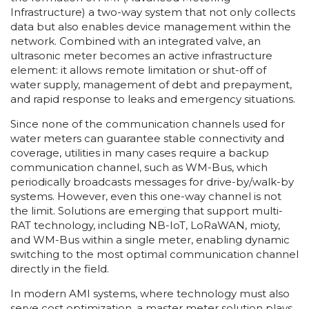
Infrastructure) a two-way system that not only collects
data but also enables device management within the
network. Combined with an integrated valve, an
ultrasonic meter becomes an active infrastructure
element: it allows remote limitation or shut-off of
water supply, management of debt and prepayment,
and rapid response to leaks and emergency situations.
Since none of the communication channels used for
water meters can guarantee stable connectivity and
coverage, utilities in many cases require a backup
communication channel, such as WM-Bus, which
periodically broadcasts messages for drive-by/walk-by
systems. However, even this one-way channel is not
the limit. Solutions are emerging that support multi-
RAT technology, including NB-IoT, LoRaWAN, mioty,
and WM-Bus within a single meter, enabling dynamic
switching to the most optimal communication channel
directly in the field.
In modern AMI systems, where technology must also
serve cost optimization, a master meter solution plays