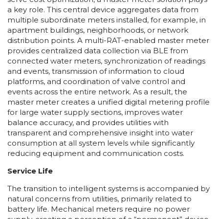
a key role. This central device aggregates data from
multiple subordinate meters installed, for example, in
apartment buildings, neighborhoods, or network
distribution points. A multi-RAT-enabled master meter
provides centralized data collection via BLE from
connected water meters, synchronization of readings
and events, transmission of information to cloud
platforms, and coordination of valve control and
events across the entire network. As a result, the
master meter creates a unified digital metering profile
for large water supply sections, improves water
balance accuracy, and provides utilities with
transparent and comprehensive insight into water
consumption at all system levels while significantly
reducing equipment and communication costs.
Service Life
The transition to intelligent systems is accompanied by
natural concerns from utilities, primarily related to
battery life. Mechanical meters require no power