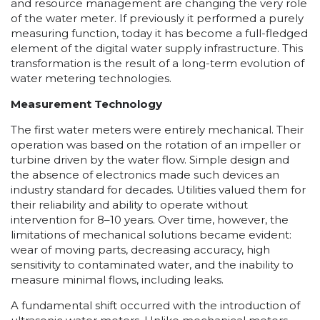
and resource management are changing the very role
of the water meter. If previously it performed a purely
measuring function, today it has become a full-fledged
element of the digital water supply infrastructure. This
transformation is the result of a long-term evolution of
water metering technologies.
Measurement Technology
The first water meters were entirely mechanical. Their
operation was based on the rotation of an impeller or
turbine driven by the water flow. Simple design and
the absence of electronics made such devices an
industry standard for decades. Utilities valued them for
their reliability and ability to operate without
intervention for 8–10 years. Over time, however, the
limitations of mechanical solutions became evident:
wear of moving parts, decreasing accuracy, high
sensitivity to contaminated water, and the inability to
measure minimal flows, including leaks.
A fundamental shift occurred with the introduction of