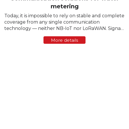
metering
Today, it is impossible to rely on stable and complete
coverage from any single communication
technology — neither NB-IoT nor LoRaWAN. Signal
strength varies greatly from region to region, and
More details
sometimes even within a single residential block. ...