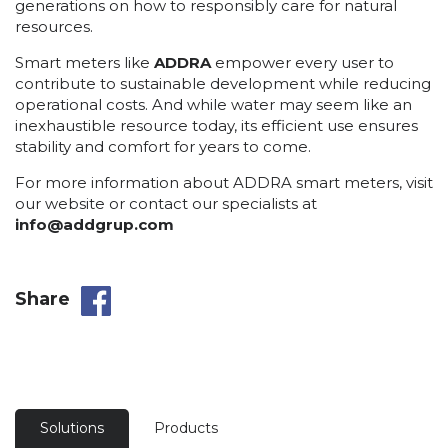
generations on how to responsibly care for natural
resources.
Smart meters like
ADDRA
empower every user to
contribute to sustainable development while reducing
operational costs. And while water may seem like an
inexhaustible resource today, its efficient use ensures
stability and comfort for years to come.
For more information about ADDRA smart meters, visit
our website or contact our specialists at
info@addgrup.com
Share
Solutions
Products