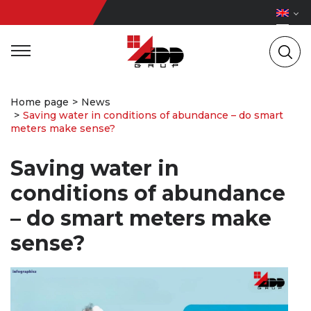
Home page
News
Saving water in conditions of abundance – do smart
meters make sense?
Saving water in
conditions of abundance
– do smart meters make
sense?