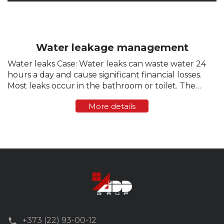
Water leakage management
Water leaks Case: Water leaks can waste water 24
hours a day and cause significant financial losses.
Most leaks occur in the bathroom or toilet. The
toilet is a common source of undetected leaks. At
More details
the same time, hundreds of...
+373 (22) 93-00-12