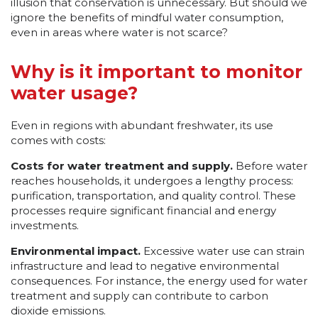
illusion that conservation is unnecessary. But should we
ignore the benefits of mindful water consumption,
even in areas where water is not scarce?
Why is it important to monitor
water usage?
Even in regions with abundant freshwater, its use
comes with costs:
Costs for water treatment and supply.
Before water
reaches households, it undergoes a lengthy process:
purification, transportation, and quality control. These
processes require significant financial and energy
investments.
Environmental impact.
Excessive water use can strain
infrastructure and lead to negative environmental
consequences. For instance, the energy used for water
treatment and supply can contribute to carbon
dioxide emissions.