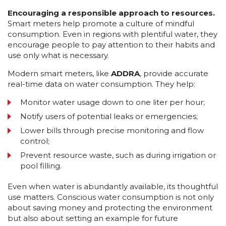
Encouraging a responsible approach to resources.
Smart meters help promote a culture of mindful
consumption. Even in regions with plentiful water, they
encourage people to pay attention to their habits and
use only what is necessary.
Modern smart meters, like
ADDRA
, provide accurate
real-time data on water consumption. They help:
Monitor water usage down to one liter per hour;
Notify users of potential leaks or emergencies;
Lower bills through precise monitoring and flow
control;
Prevent resource waste, such as during irrigation or
pool filling.
Even when water is abundantly available, its thoughtful
use matters. Conscious water consumption is not only
about saving money and protecting the environment
but also about setting an example for future