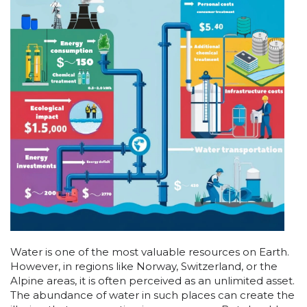
Water is one of the most valuable resources on Earth.
However, in regions like Norway, Switzerland, or the
Alpine areas, it is often perceived as an unlimited asset.
The abundance of water in such places can create the