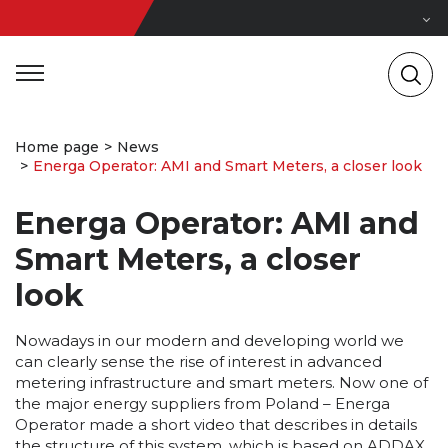
Home page
News
Energa Operator: AMI and Smart Meters, a closer look
Energa Operator: AMI and
Smart Meters, a closer
look
Nowadays in our modern and developing world we
can clearly sense the rise of interest in advanced
metering infrastructure and smart meters. Now one of
the major energy suppliers from Poland – Energa
Operator made a short video that describes in details
the structure of this system, which is based on ADDAX