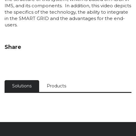
IMS, and its components. In addition, this video depicts
the specifics of the technology, the ability to integrate
in the SMART GRID and the advantages for the end-
users.
Share
Solutions
Products