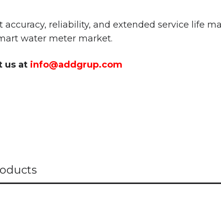
ccuracy, reliability, and extended service life 
art water meter market.
t us at
info@addgrup.com
oducts