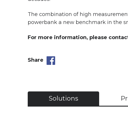
The combination of high measurement a
powerbank a new benchmark in the sm
For more information, please contac
Share
Solutions
Pr