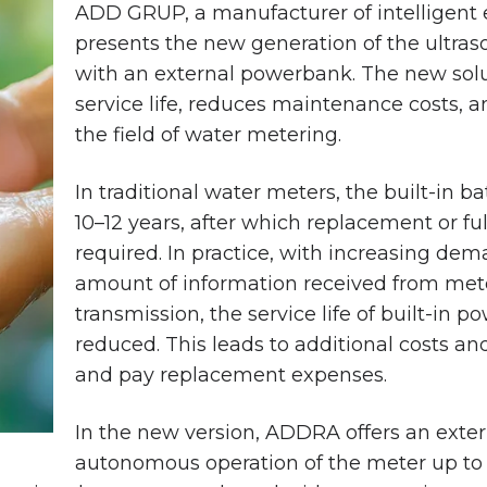
ADD GRUP, a manufacturer of intelligent
presents the new generation of the ultr
with an external powerbank. The new solut
service life, reduces maintenance costs, an
the field of water metering.
In traditional water meters, the built-in bat
10–12 years, after which replacement or fu
required. In practice, with increasing dem
amount of information received from mete
transmission, the service life of built-in p
reduced. This leads to additional costs a
and pay replacement expenses.
In the new version, ADDRA offers an exte
autonomous operation of the meter up to 