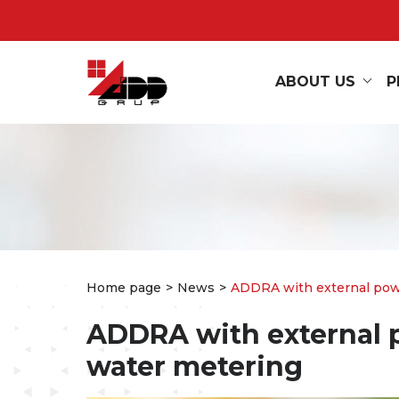
ABOUT US
P
Home page
News
ADDRA with external power
ADDRA with external p
water metering