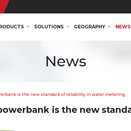
RODUCTS
SOLUTIONS
GEOGRAPHY
NEWS
News
bank is the new standard of reliability in water metering
owerbank is the new standard