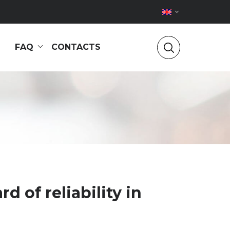
FAQ
CONTACTS
 of reliability in