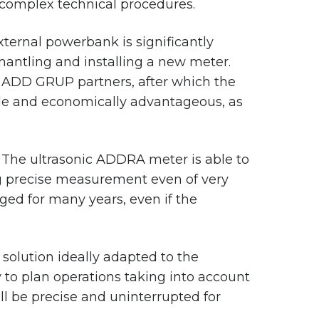
 complex technical procedures.
external powerbank is significantly
mantling and installing a new meter.
r ADD GRUP partners, after which the
ble and economically advantageous, as
. The ultrasonic ADDRA meter is able to
ng precise measurement even of very
ged for many years, even if the
olution ideally adapted to the
 to plan operations taking into account
l be precise and uninterrupted for