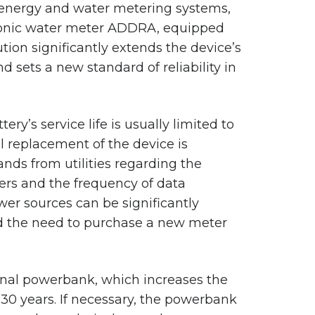
 energy and water metering systems,
asonic water meter ADDRA, equipped
ion significantly extends the device’s
d sets a new standard of reliability in
tery’s service life is usually limited to
ll replacement of the device is
ands from utilities regarding the
rs and the frequency of data
ower sources can be significantly
nd the need to purchase a new meter
rnal powerbank, which increases the
30 years. If necessary, the powerbank