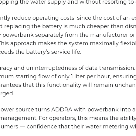
topping the water supply and without resorting to
icantly reduce operating costs, since the cost of an 
d replacing the battery is much cheaper than dis
new powerbank separately from the manufacturer o
 This approach makes the system maximally flexi
eeds the battery’s service life.
curacy and uninterruptedness of data transmission
um starting flow of only 1 liter per hour, ensuri
antees that this functionality will remain unchan
arged.
ower source turns ADDRA with powerbank into a s
anagement. For operators, this means the ability
sumers — confidence that their water metering wil