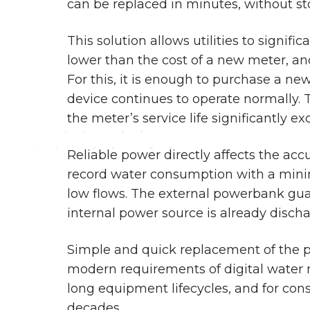
can be replaced in minutes, without s
This solution allows utilities to signif
lower than the cost of a new meter, an
For this, it is enough to purchase a 
device continues to operate normally.
the meter’s service life significantly exc
Reliable power directly affects the ac
record water consumption with a minim
low flows. The external powerbank guar
internal power source is already disch
Simple and quick replacement of the p
modern requirements of digital water m
long equipment lifecycles, and for con
decades.