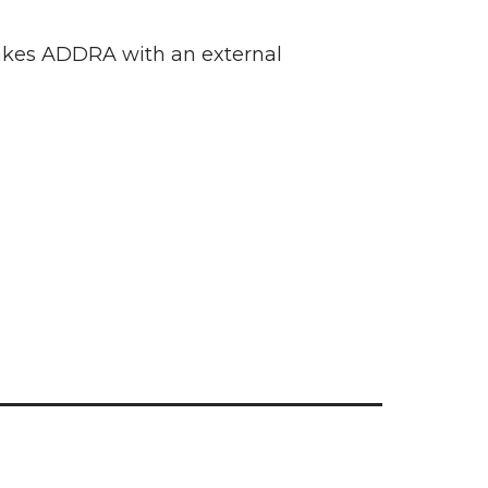
makes ADDRA with an external