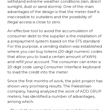
withstand extreme weather conditions (rain, direct
sunlight, dust or sand storms). One of the main
advantages of the design is that the meter itself is
inaccessible to outsiders and the possibility of
illegal access is close to zero.
An effective tool to avoid the accumulation of
consumer debt to the supplier is the installation of
a prepayment system based on the STS standard.
For this purpose, a vending station was established
where you can buy tokens (20-digit numeric codes
that allow you to load a certain amount of kWh)
and refill your account. The consumer can enter a
20-digit code using Consumer Interface keyboard
to load the credit into the meter.
Since the first months of work, the pilot project has
shown very promising results. The Palestinian
company, having analyzed the work of ADD GRUP
meters, has identified a number of advantages,
among which: