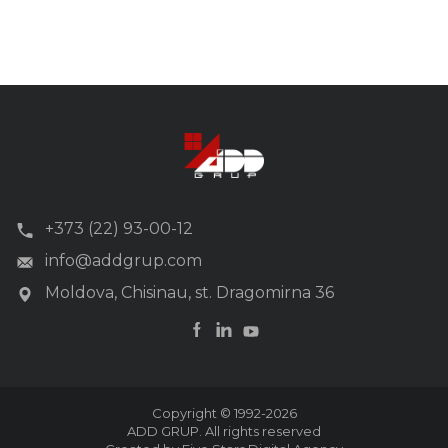
+373 (22) 93-00-12
info@addgrup.com
Moldova, Chisinau, st. Dragomirna 36
Copyright © 1992-2026
ADD GRUP. All rights reserved