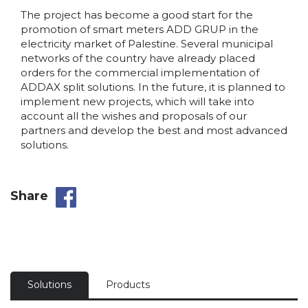
The project has become a good start for the
promotion of smart meters ADD GRUP in the
electricity market of Palestine. Several municipal
networks of the country have already placed
orders for the commercial implementation of
ADDAX split solutions. In the future, it is planned to
implement new projects, which will take into
account all the wishes and proposals of our
partners and develop the best and most advanced
solutions.
Share
Solutions
Products