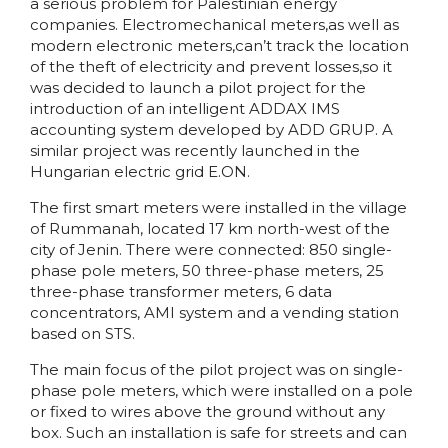
a serious problem for Palestinian energy
companies. Electromechanical meters,as well as
modern electronic meters,can’t track the location
of the theft of electricity and prevent losses,so it
was decided to launch a pilot project for the
introduction of an intelligent ADDAX IMS
accounting system developed by ADD GRUP. A
similar project was recently launched in the
Hungarian electric grid E.ON.
The first smart meters were installed in the village
of Rummanah, located 17 km north-west of the
city of Jenin. There were connected: 850 single-
phase pole meters, 50 three-phase meters, 25
three-phase transformer meters, 6 data
concentrators, AMI system and a vending station
based on STS.
The main focus of the pilot project was on single-
phase pole meters, which were installed on a pole
or fixed to wires above the ground without any
box. Such an installation is safe for streets and can