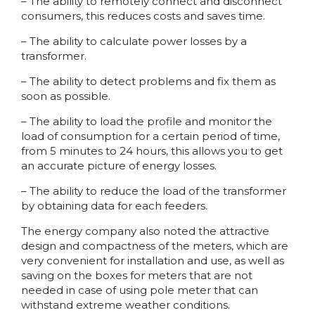
– The ability to remotely connect and disconnect
consumers, this reduces costs and saves time.
– The ability to calculate power losses by a
transformer.
– The ability to detect problems and fix them as
soon as possible.
– The ability to load the profile and monitor the
load of consumption for a certain period of time,
from 5 minutes to 24 hours, this allows you to get
an accurate picture of energy losses.
– The ability to reduce the load of the transformer
by obtaining data for each feeders.
The energy company also noted the attractive
design and compactness of the meters, which are
very convenient for installation and use, as well as
saving on the boxes for meters that are not
needed in case of using pole meter that can
withstand extreme weather conditions.