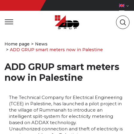
Home page
News
ADD GRUP smart meters now in Palestine
ADD GRUP smart meters
now in Palestine
The Technical Company for Electrical Engineering
(TCEE) in Palestine, has launched a pilot project in
the village of Rummanah to introduce an
intelligent split-system for electricity metering
based on ADDAX technology.
Unauthorized connection and theft of electricity is