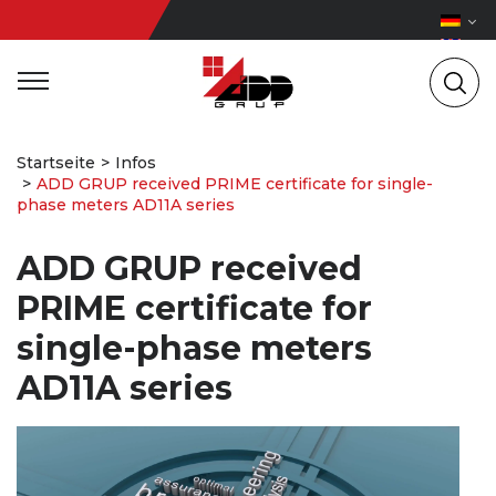
Startseite
Infos
ADD GRUP received PRIME certificate for single-
phase meters AD11A series
ADD GRUP received
PRIME certificate for
single-phase meters
AD11A series