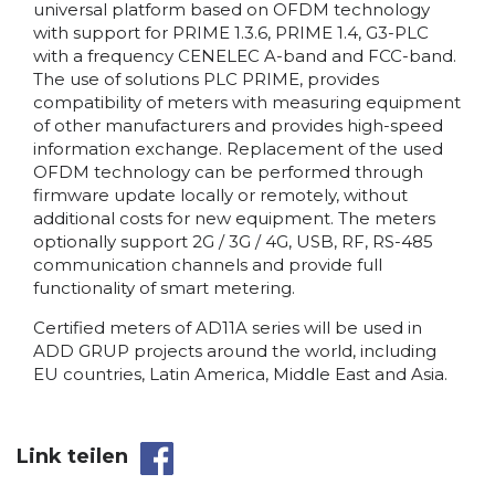
universal platform based on OFDM technology
with support for PRIME 1.3.6, PRIME 1.4, G3-PLC
with a frequency CENELEC A-band and FCC-band.
The use of solutions PLC PRIME, provides
compatibility of meters with measuring equipment
of other manufacturers and provides high-speed
information exchange. Replacement of the used
OFDM technology can be performed through
firmware update locally or remotely, without
additional costs for new equipment. The meters
optionally support 2G / 3G / 4G, USB, RF, RS-485
communication channels and provide full
functionality of smart metering.
Certified meters of AD11A series will be used in
ADD GRUP projects around the world, including
EU countries, Latin America, Middle East and Asia.
Link teilen