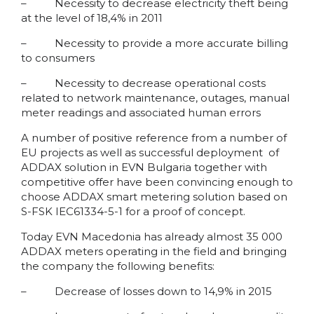
– Necessity to decrease electricity theft being
at the level of 18,4% in 2011
– Necessity to provide a more accurate billing
to consumers
– Necessity to decrease operational costs
related to network maintenance, outages, manual
meter readings and associated human errors
A number of positive reference from a number of
EU projects as well as successful deployment of
ADDAX solution in EVN Bulgaria together with
competitive offer have been convincing enough to
choose ADDAX smart metering solution based on
S-FSK IEC61334-5-1 for a proof of concept.
Today EVN Macedonia has already almost 35 000
ADDAX meters operating in the field and bringing
the company the following benefits:
– Decrease of losses down to 14,9% in 2015