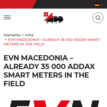
Startseite
Infos
EVN MACEDONIA – ALREADY 35 000 ADDAX SMART
METERS IN THE FIELD
EVN MACEDONIA –
ALREADY 35 000 ADDAX
SMART METERS IN THE
FIELD