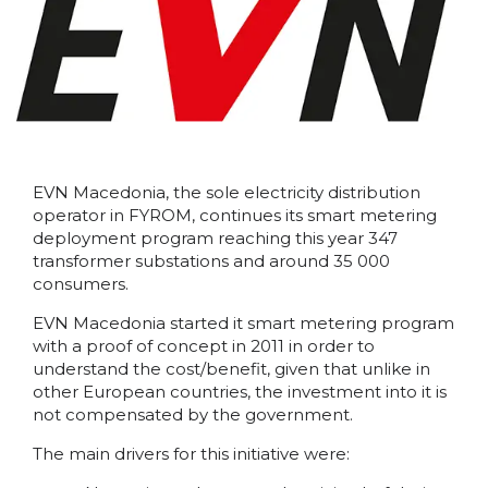
EVN Macedonia, the sole electricity distribution
operator in FYROM, continues its smart metering
deployment program reaching this year 347
transformer substations and around 35 000
consumers.
EVN Macedonia started it smart metering program
with a proof of concept in 2011 in order to
understand the cost/benefit, given that unlike in
other European countries, the investment into it is
not compensated by the government.
The main drivers for this initiative were: