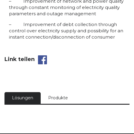
– Improvement of network and power quality
through constant monitoring of electricity quality
parameters and outage management
– Improvement of debt collection through
control over electricity supply and possibility for an
instant connection/disconnection of consumer
Link teilen
Lösungen
Produkte