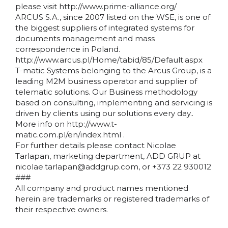
please visit http://www.prime-alliance.org/
ARCUS S.A., since 2007 listed on the WSE, is one of
the biggest suppliers of integrated systems for
documents management and mass
correspondence in Poland.
http://www.arcus.pl/Home/tabid/85/Default.aspx
T-matic Systems belonging to the Arcus Group, is a
leading M2M business operator and supplier of
telematic solutions. Our Business methodology
based on consulting, implementing and servicing is
driven by clients using our solutions every day..
More info on http://www.t-
matic.com.pl/en/index.html .
For further details please contact Nicolae
Tarlapan, marketing department, ADD GRUP at
nicolae.tarlapan@addgrup.com, or +373 22 930012
###
All company and product names mentioned
herein are trademarks or registered trademarks of
their respective owners.