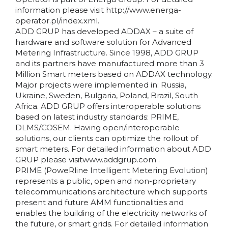
information please visit http://www.energa-
operator.pl/index.xml.
ADD GRUP has developed ADDAX – a suite of
hardware and software solution for Advanced
Metering Infrastructure. Since 1998, ADD GRUP
and its partners have manufactured more than 3
Million Smart meters based on ADDAX technology.
Major projects were implemented in: Russia,
Ukraine, Sweden, Bulgaria, Poland, Brazil, South
Africa. ADD GRUP offers interoperable solutions
based on latest industry standards: PRIME,
DLMS/COSEM. Having open/interoperable
solutions, our clients can optimize the rollout of
smart meters. For detailed information about ADD
GRUP please visitwww.addgrup.com .
PRIME (PoweRline Intelligent Metering Evolution)
represents a public, open and non-proprietary
telecommunications architecture which supports
present and future AMM functionalities and
enables the building of the electricity networks of
the future, or smart grids. For detailed information