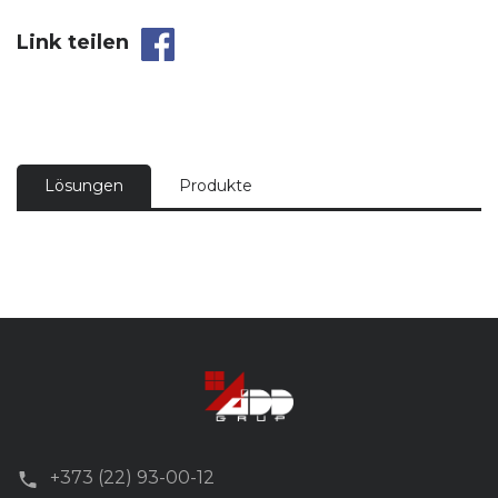
Link teilen
Lösungen
Produkte
+373 (22) 93-00-12