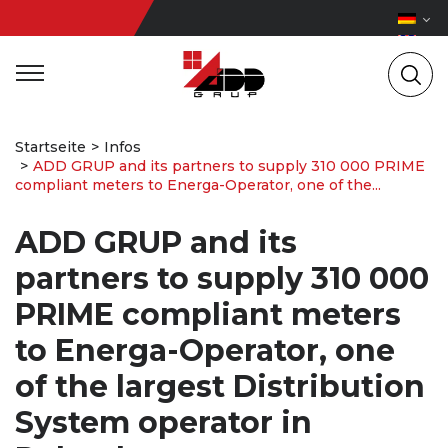
Startseite
Infos
ADD GRUP and its partners to supply 310 000 PRIME
compliant meters to Energa-Operator, one of the...
ADD GRUP and its
partners to supply 310 000
PRIME compliant meters
to Energa-Operator, one
of the largest Distribution
System operator in