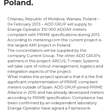
Poland.
Chisinau, Republic of Moldova; Warsaw, Poland –
04 February 2013 – ADD GRUP will supply to
Energa-Operator 310 000 ADDAX meters
compliant with PRIME specifications during 2013.
According to metering.com the current project is
the largest AMI project in Poland.
The concentrators will be supplied by the
company Current Group. The other ADD GRUP’s
partners in this project: ARCUS, T-matic Systems
will take care of rollout management, logistics and
integration aspects of the project.
What makes this project special is that it is the first
significant implementation of PRIME compliant
meters outside of Spain. ADD GRUP joined PRIME
Alliance in 2010 and has already developed meters
according to PRIME specification. Compliance has
been confirmed by an independent laboratory.
Energa-Operator have signed a Framework