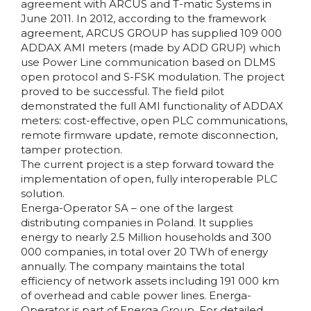
agreement with ARCUS and T-matic Systems in
June 2011. In 2012, according to the framework
agreement, ARCUS GROUP has supplied 109 000
ADDAX AMI meters (made by ADD GRUP) which
use Power Line communication based on DLMS
open protocol and S-FSK modulation. The project
proved to be successful. The field pilot
demonstrated the full AMI functionality of ADDAX
meters: cost-effective, open PLC communications,
remote firmware update, remote disconnection,
tamper protection.
The current project is a step forward toward the
implementation of open, fully interoperable PLC
solution.
Energa-Operator SA – one of the largest
distributing companies in Poland. It supplies
energy to nearly 2.5 Million households and 300
000 companies, in total over 20 TWh of energy
annually. The company maintains the total
efficiency of network assets including 191 000 km
of overhead and cable power lines. Energa-
Operator is part of Energa Group. For detailed