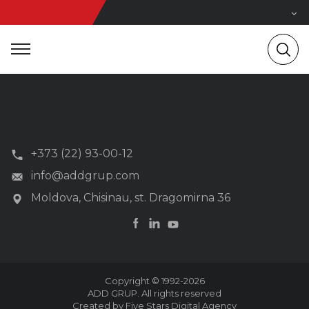
+373 (22) 93-00-12
info@addgrup.com
Moldova, Chisinau, st. Dragomirna 36
Copyright © 1992-2026
ADD GRUP. All rights reserved
Created by Five Stars Digital Agency