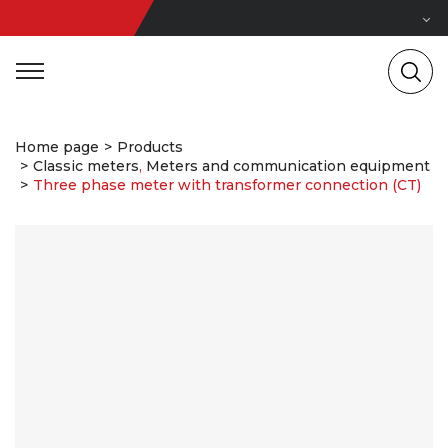
Home page
Products
Classic meters
,
Meters and communication equipment
Three phase meter with transformer connection (CT)