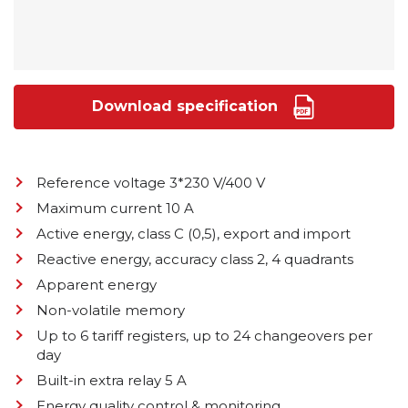
Download specification
Reference voltage 3*230 V/400 V
Maximum current 10 A
Active energy, class C (0,5), export and import
Reactive energy, accuracy class 2, 4 quadrants
Apparent energy
Non-volatile memory
Up to 6 tariff registers, up to 24 changeovers per
day
Built-in extra relay 5 A
Energy quality control & monitoring