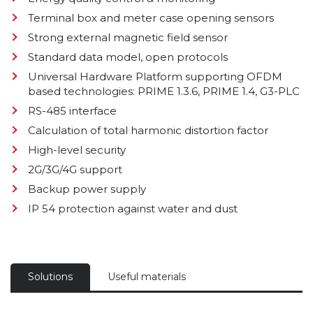
Terminal box and meter case opening sensors
Strong external magnetic field sensor
Standard data model, open protocols
Universal Hardware Platform supporting OFDM
based technologies: PRIME 1.3.6, PRIME 1.4, G3-PLC
RS-485 interface
Calculation of total harmonic distortion factor
High-level security
2G/3G/4G support
Backup power supply
IP 54 protection against water and dust
Solutions
Useful materials