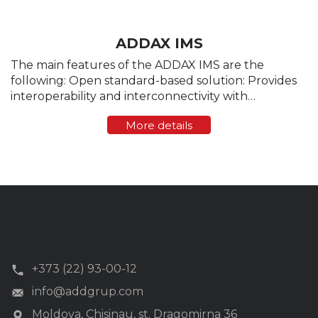
ADDAX IMS
The main features of the ADDAX IMS are the
following: Open standard-based solution: Provides
interoperability and interconnectivity with
measuring devices and compatible components
More details
(hardware/software) of the AMR/AMM/AMI systems
produced by other ...
+373 (22) 93-00-12
info@addgrup.com
Moldova, Chisinau, st. Dragomirna 36