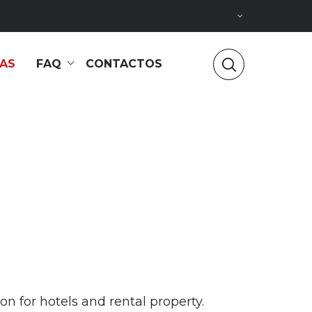
IAS
FAQ
CONTACTOS
 for hotels and rental property.