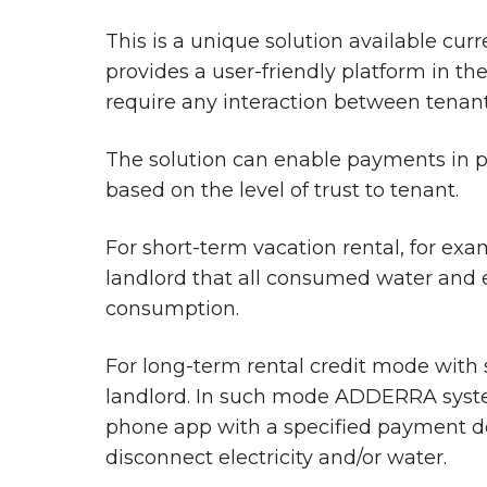
This is a unique solution available cur
provides a user-friendly platform in t
require any interaction between tenant
The solution can enable payments in p
based on the level of trust to tenant.
For short-term vacation rental, for ex
landlord that all consumed water and e
consumption.
For long-term rental credit mode with 
landlord. In such mode ADDERRA system 
phone app with a specified payment de
disconnect electricity and/or water.