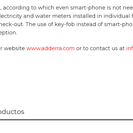
n, according to which even smart-phone is not ne
lectricity and water meters installed in individual
heck-out. The use of key-fob instead of smart-phon
eption.
ur website
www.adderra.com
or to contact us at
in
oductos