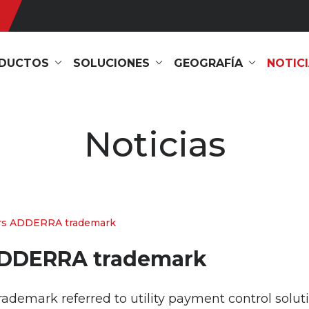
DUCTOS
SOLUCIONES
GEOGRAFÍA
NOTIC
Noticias
rs ADDERRA trademark
ADDERRA trademark
mark referred to utility payment control solution