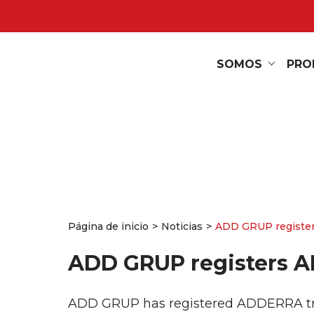
SOMOS
PRO
Página de inicio
Noticias
ADD GRUP registe
ADD GRUP registers 
ADD GRUP has registered ADDERRA trade