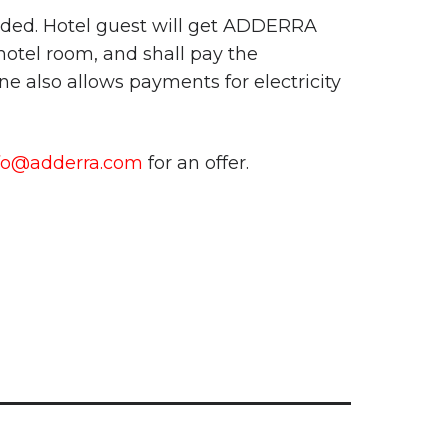
eded. Hotel guest will get ADDERRA
 hotel room, and shall pay the
e also allows payments for electricity
fo@adderra.com
for an offer.