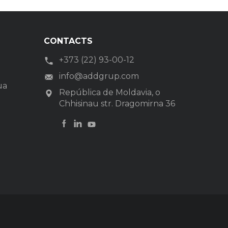
CONTACTS
+373 (22) 93-00-12
info@addgrup.com
ua
República de Moldavia, o
Chhisinau str. Dragomirna 36