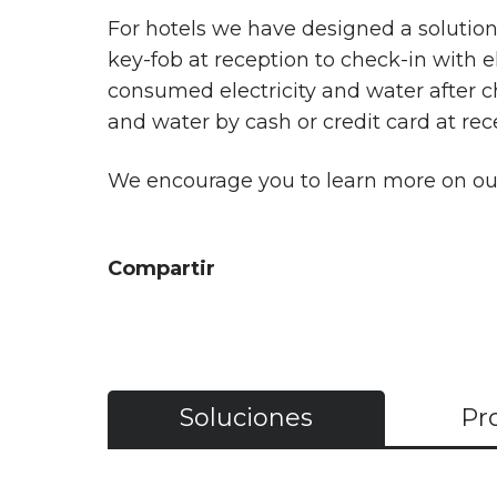
For hotels we have designed a solutio
key-fob at reception to check-in with e
consumed electricity and water after c
and water by cash or credit card at rec
We encourage you to learn more on o
Compartir
Soluciones
Pr