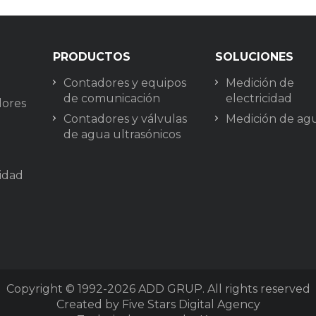
PRODUCTOS
SOLUCIONES
Contadores y equipos
Medición de
de comunicación
electricidad
lores
Contadores y válvulas
Medición de ag
de agua ultrasónicos
cidad
Copyright © 1992-2026
ADD GRUP. All rights reserved
Created by Five Stars Digital Agency