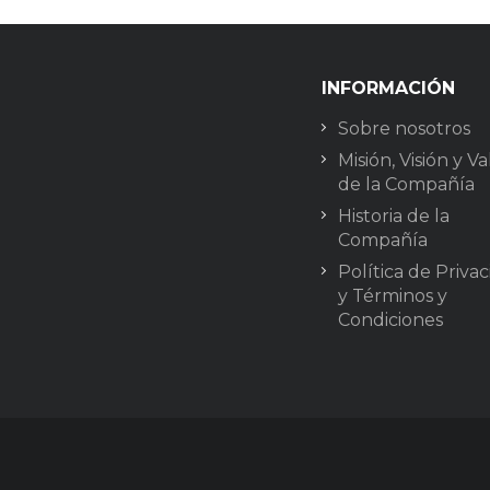
INFORMACIÓN
Sobre nosotros
Misión, Visión y Va
de la Compañía
Historia de la
Compañía
Política de Priva
y Términos y
Condiciones