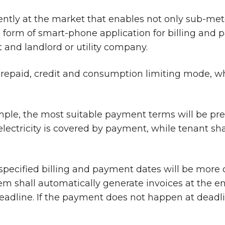
rently at the market that enables not only sub-mete
he form of smart-phone application for billing an
 and landlord or utility company.
repaid, credit and consumption limiting mode, whi
ample, the most suitable payment terms will be pre
lectricity is covered by payment, while tenant sh
specified billing and payment dates will be more
shall automatically generate invoices at the end 
adline. If the payment does not happen at deadlin