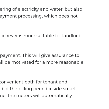
ring of electricity and water, but also
d payment processing, which does not
chever is more suitable for landlord
payment. This will give assurance to
all be motivated for a more reasonable
 convenient both for tenant and
of the billing period inside smart-
e, the meters will automatically